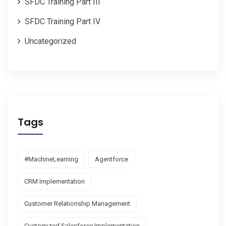
SFDC Training Part III
SFDC Training Part IV
Uncategorized
Tags
#MachineLearning
Agentforce
CRM Implementation
Customer Relationship Management
Customized Salesforce Implementation