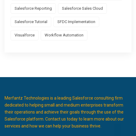
Salesforce Reporting
Salesforce Sales Cloud
Salesforce Tutorial
SFDC Implementation
Visualforce
Workflow Automation
Merfantz Technologies is a leading Salesforce consulting firm
dedicated to helping small and medium enterprises transform
their operations and achieve their goals through the use of the
Salesforce platform. Contact us today to learn more about our
services and how we can help your business thrive.