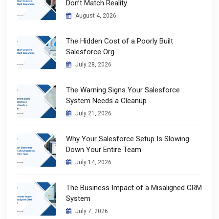
Don’t Match Reality
August 4, 2026
The Hidden Cost of a Poorly Built
Salesforce Org
July 28, 2026
The Warning Signs Your Salesforce
System Needs a Cleanup
July 21, 2026
Why Your Salesforce Setup Is Slowing
Down Your Entire Team
July 14, 2026
The Business Impact of a Misaligned CRM
System
July 7, 2026