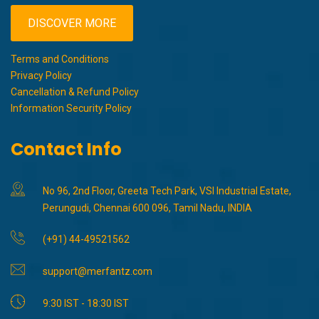
DISCOVER MORE
Terms and Conditions
Privacy Policy
Cancellation & Refund Policy
Information Security Policy
Contact Info
No 96, 2nd Floor, Greeta Tech Park, VSI Industrial Estate,
Perungudi, Chennai 600 096, Tamil Nadu, INDIA
(+91) 44-49521562
support@merfantz.com
9:30 IST - 18:30 IST