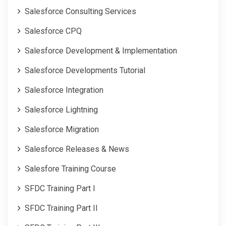
Salesforce Consulting Services
Salesforce CPQ
Salesforce Development & Implementation
Salesforce Developments Tutorial
Salesforce Integration
Salesforce Lightning
Salesforce Migration
Salesforce Releases & News
Salesfore Training Course
SFDC Training Part I
SFDC Training Part II