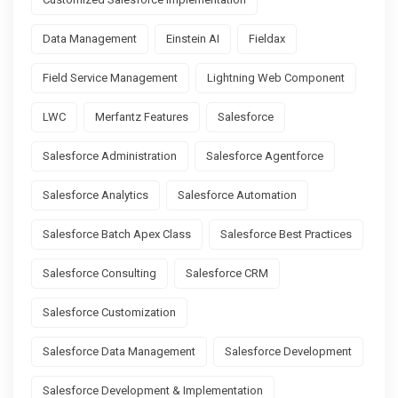
Data Management
Einstein AI
Fieldax
Field Service Management
Lightning Web Component
LWC
Merfantz Features
Salesforce
Salesforce Administration
Salesforce Agentforce
Salesforce Analytics
Salesforce Automation
Salesforce Batch Apex Class
Salesforce Best Practices
Salesforce Consulting
Salesforce CRM
Salesforce Customization
Salesforce Data Management
Salesforce Development
Salesforce Development & Implementation