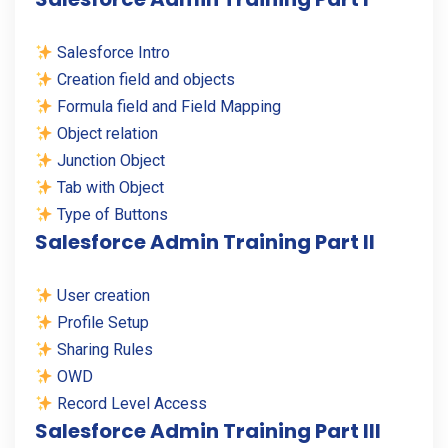
Salesforce Intro
Creation field and objects
Formula field and Field Mapping
Object relation
Junction Object
Tab with Object
Type of Buttons
Salesforce Admin Training Part II
User creation
Profile Setup
Sharing Rules
OWD
Record Level Access
Salesforce Admin Training Part III