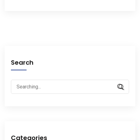
Search
Search
for:
Categories