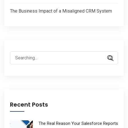
The Business Impact of a Misaligned CRM System
Search
for:
Recent Posts
The Real Reason Your Salesforce Reports