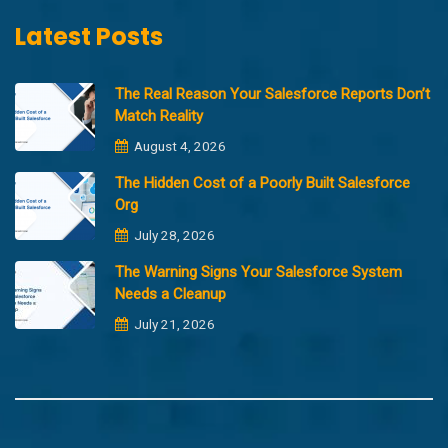
Latest Posts
The Real Reason Your Salesforce Reports Don’t
Match Reality
August 4, 2026
The Hidden Cost of a Poorly Built Salesforce
Org
July 28, 2026
The Warning Signs Your Salesforce System
Needs a Cleanup
July 21, 2026