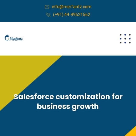
info@merfantz.com
(+91) 44-49521562
Salesforce customization for
business growth