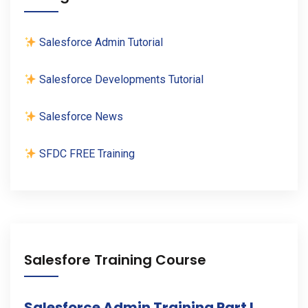
Salesforce Admin Tutorial
Salesforce Developments Tutorial
Salesforce News
SFDC FREE Training
Salesfore Training Course
Salesforce Admin Training Part I