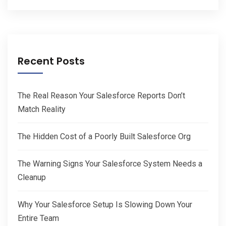
Recent Posts
The Real Reason Your Salesforce Reports Don’t
Match Reality
The Hidden Cost of a Poorly Built Salesforce Org
The Warning Signs Your Salesforce System Needs a
Cleanup
Why Your Salesforce Setup Is Slowing Down Your
Entire Team