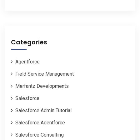
Categories
Agentforce
Field Service Management
Merfantz Developments
Salesforce
Salesforce Admin Tutorial
Salesforce Agentforce
Salesforce Consulting