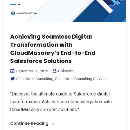
Achieving Seamless Digital
Transformation with
CloudMasonry’s End-to-End
Salesforce Solutions
Gobinath
September 10, 2025
Salesforce Consulting
,
Salesforce Consulting Services
"Discover the ultimate guide to Salesforce digital
transformation. Achieve seamless integration with
CloudMasonry's expert solutions."
Continue Reading