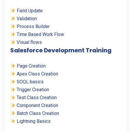
Field Update
Validation
Process Builder
Time Based Work Flow
Visual flows
Salesforce Development Training
Page Creation
Apex Class Creation
SOQL basics
Trigger Creation
Test Class Creation
Component Creation
Batch Class Creation
Lightning Basics