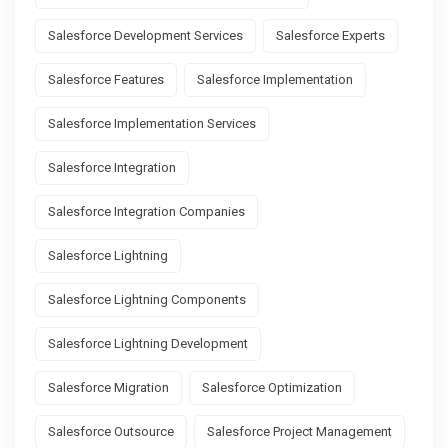
Salesforce Development Services
Salesforce Experts
Salesforce Features
Salesforce Implementation
Salesforce Implementation Services
Salesforce Integration
Salesforce Integration Companies
Salesforce Lightning
Salesforce Lightning Components
Salesforce Lightning Development
Salesforce Migration
Salesforce Optimization
Salesforce Outsource
Salesforce Project Management