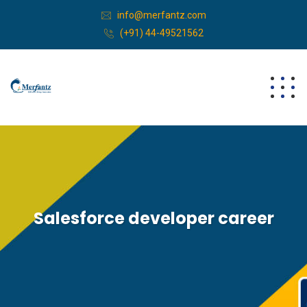
info@merfantz.com
(+91) 44-49521562
Salesforce developer career