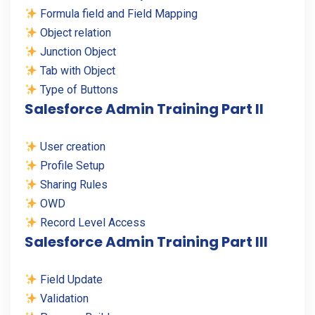
Formula field and Field Mapping
Object relation
Junction Object
Tab with Object
Type of Buttons
Salesforce Admin Training Part II
User creation
Profile Setup
Sharing Rules
OWD
Record Level Access
Salesforce Admin Training Part III
Field Update
Validation