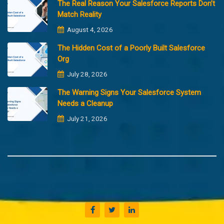
The Real Reason Your Salesforce Reports Don’t
Match Reality
August 4, 2026
The Hidden Cost of a Poorly Built Salesforce
Org
July 28, 2026
The Warning Signs Your Salesforce System
Needs a Cleanup
July 21, 2026
Copyright @2023 Merfantz Technologies, All rights reserved