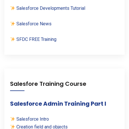
Salesforce Developments Tutorial
Salesforce News
SFDC FREE Training
Salesfore Training Course
Salesforce Admin Training Part I
Salesforce Intro
Creation field and objects