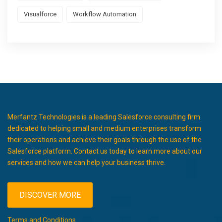
Visualforce
Workflow Automation
Merfantz Technologies is a leading Salesforce consulting firm
dedicated to helping small and medium enterprises transform
their operations and achieve their goals through the use of the
Salesforce platform. Contact us today to learn more about our
services and how we can help your business thrive.
DISCOVER MORE
Terms and Conditions