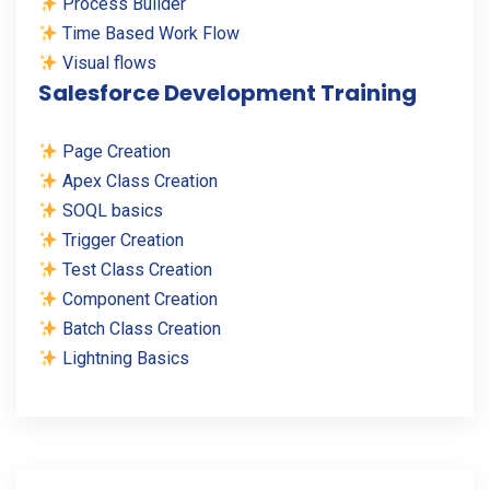
Process Builder
Time Based Work Flow
Visual flows
Salesforce Development Training
Page Creation
Apex Class Creation
SOQL basics
Trigger Creation
Test Class Creation
Component Creation
Batch Class Creation
Lightning Basics