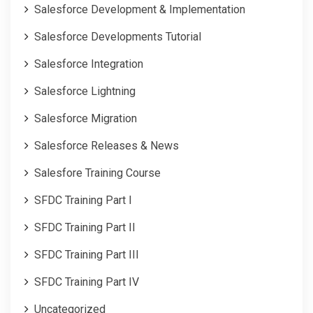
Salesforce Development & Implementation
Salesforce Developments Tutorial
Salesforce Integration
Salesforce Lightning
Salesforce Migration
Salesforce Releases & News
Salesfore Training Course
SFDC Training Part I
SFDC Training Part II
SFDC Training Part III
SFDC Training Part IV
Uncategorized