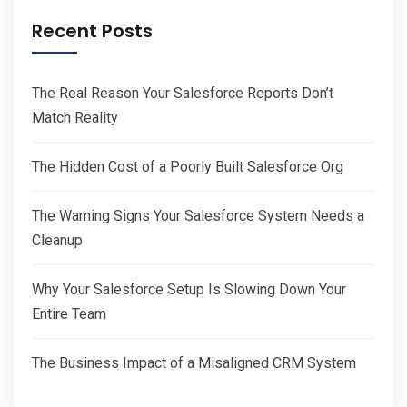
Recent Posts
The Real Reason Your Salesforce Reports Don’t
Match Reality
The Hidden Cost of a Poorly Built Salesforce Org
The Warning Signs Your Salesforce System Needs a
Cleanup
Why Your Salesforce Setup Is Slowing Down Your
Entire Team
The Business Impact of a Misaligned CRM System