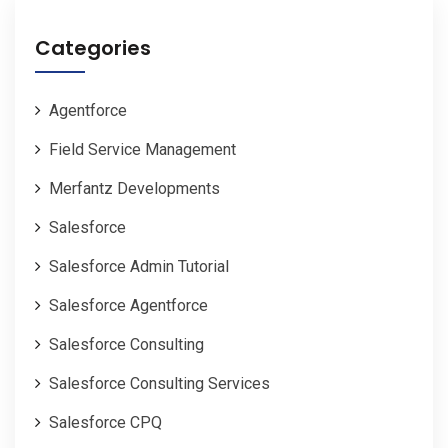
Categories
Agentforce
Field Service Management
Merfantz Developments
Salesforce
Salesforce Admin Tutorial
Salesforce Agentforce
Salesforce Consulting
Salesforce Consulting Services
Salesforce CPQ