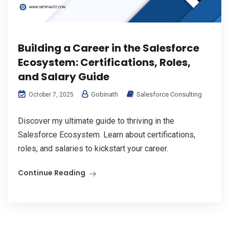
Building a Career in the Salesforce
Ecosystem: Certifications, Roles,
and Salary Guide
Gobinath
Salesforce Consulting
October 7, 2025
Discover my ultimate guide to thriving in the
Salesforce Ecosystem. Learn about certifications,
roles, and salaries to kickstart your career.
Continue Reading