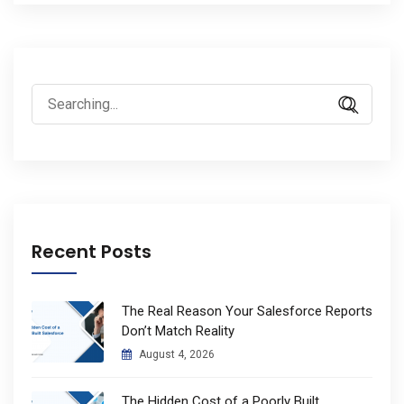
Search
for:
Recent Posts
The Real Reason Your Salesforce Reports
Don’t Match Reality
August 4, 2026
The Hidden Cost of a Poorly Built