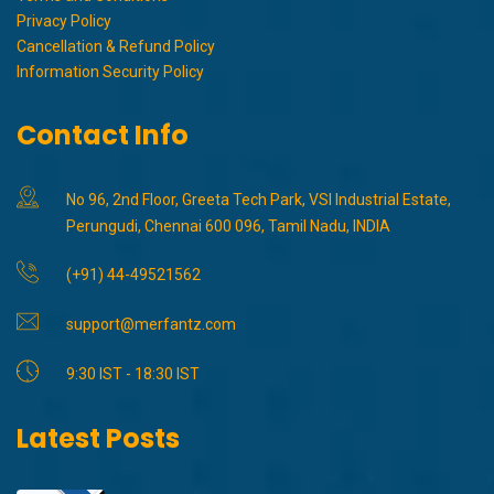
Privacy Policy
Cancellation & Refund Policy
Information Security Policy
Contact Info
No 96, 2nd Floor, Greeta Tech Park, VSI Industrial Estate,
Perungudi, Chennai 600 096, Tamil Nadu, INDIA
(+91) 44-49521562
support@merfantz.com
9:30 IST - 18:30 IST
Latest Posts