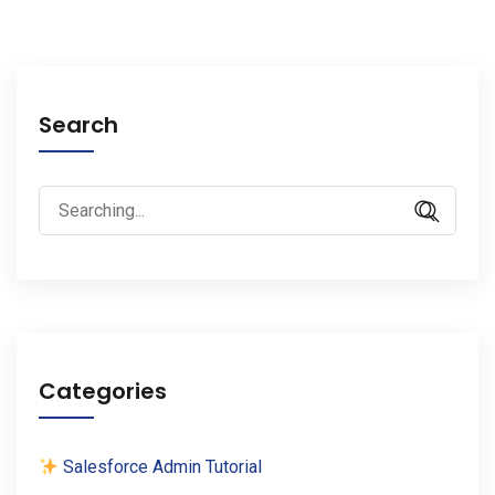
Search
Search
for:
Categories
Salesforce Admin Tutorial