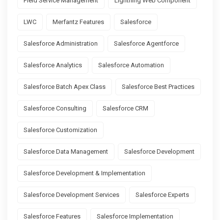
Field Service Management
Lightning Web Component
LWC
Merfantz Features
Salesforce
Salesforce Administration
Salesforce Agentforce
Salesforce Analytics
Salesforce Automation
Salesforce Batch Apex Class
Salesforce Best Practices
Salesforce Consulting
Salesforce CRM
Salesforce Customization
Salesforce Data Management
Salesforce Development
Salesforce Development & Implementation
Salesforce Development Services
Salesforce Experts
Salesforce Features
Salesforce Implementation