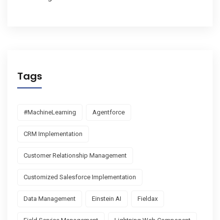
Tags
#MachineLearning
Agentforce
CRM Implementation
Customer Relationship Management
Customized Salesforce Implementation
Data Management
Einstein AI
Fieldax