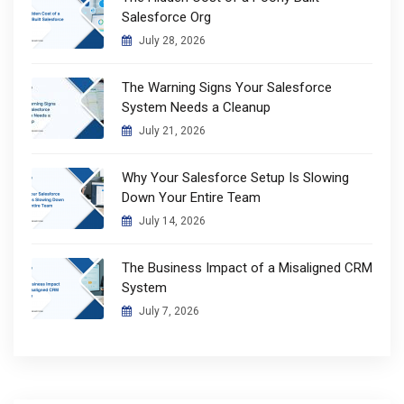
Salesforce Org
July 28, 2026
The Warning Signs Your Salesforce
System Needs a Cleanup
July 21, 2026
Why Your Salesforce Setup Is Slowing
Down Your Entire Team
July 14, 2026
The Business Impact of a Misaligned CRM
System
July 7, 2026