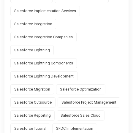
Salesforce Implementation Services
Salesforce Integration
Salesforce Integration Companies
Salesforce Lightning
Salesforce Lightning Components
Salesforce Lightning Development
Salesforce Migration
Salesforce Optimization
Salesforce Outsource
Salesforce Project Management
Salesforce Reporting
Salesforce Sales Cloud
Salesforce Tutorial
SFDC Implementation