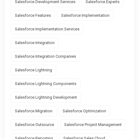
Salesforce Development Services
Salesforce Experts
Salesforce Features
Salesforce Implementation
Salesforce Implementation Services
Salesforce Integration
Salesforce Integration Companies
Salesforce Lightning
Salesforce Lightning Components
Salesforce Lightning Development
Salesforce Migration
Salesforce Optimization
Salesforce Outsource
Salesforce Project Management
Salesforce Reporting
Salesforce Sales Cloud