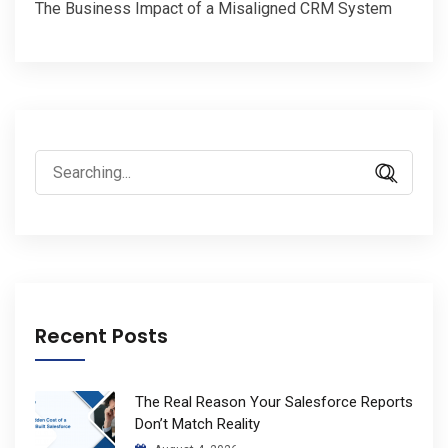
The Business Impact of a Misaligned CRM System
Search
for:
Recent Posts
The Real Reason Your Salesforce Reports
Don’t Match Reality