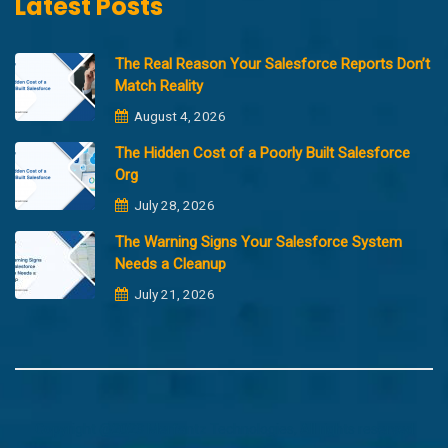
Latest Posts
The Real Reason Your Salesforce Reports Don’t
Match Reality
August 4, 2026
The Hidden Cost of a Poorly Built Salesforce
Org
July 28, 2026
The Warning Signs Your Salesforce System
Needs a Cleanup
July 21, 2026
Copyright @2023 Merfantz Technologies, All rights reserved