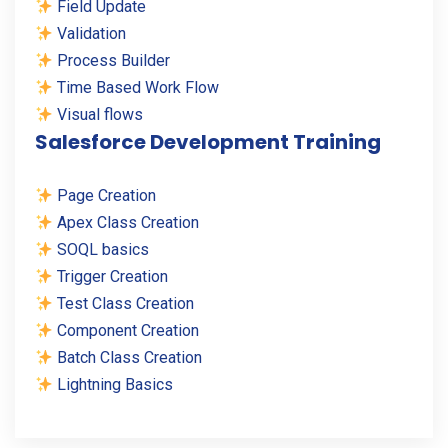
Field Update
Validation
Process Builder
Time Based Work Flow
Visual flows
Salesforce Development Training
Page Creation
Apex Class Creation
SOQL basics
Trigger Creation
Test Class Creation
Component Creation
Batch Class Creation
Lightning Basics