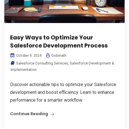
Easy Ways to Optimize Your
Salesforce Development Process
Gobinath
October 9, 2024
Salesforce Consulting Services
,
Salesforce Development &
Implementation
Discover actionable tips to optimize your Salesforce
development and boost efficiency. Learn to enhance
performance for a smarter workflow.
Continue Reading