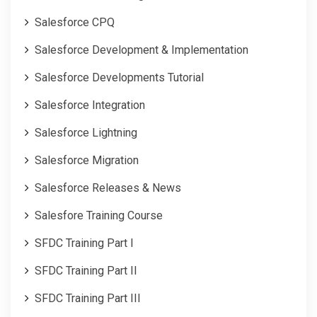
Salesforce CPQ
Salesforce Development & Implementation
Salesforce Developments Tutorial
Salesforce Integration
Salesforce Lightning
Salesforce Migration
Salesforce Releases & News
Salesfore Training Course
SFDC Training Part I
SFDC Training Part II
SFDC Training Part III