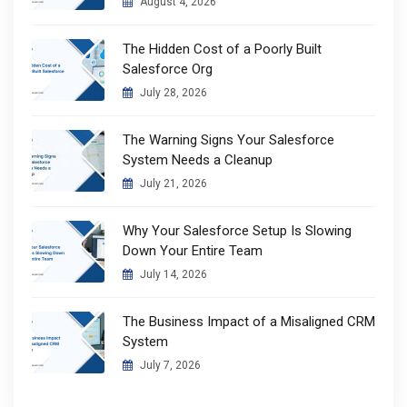
August 4, 2026
The Hidden Cost of a Poorly Built
Salesforce Org
July 28, 2026
The Warning Signs Your Salesforce
System Needs a Cleanup
July 21, 2026
Why Your Salesforce Setup Is Slowing
Down Your Entire Team
July 14, 2026
The Business Impact of a Misaligned CRM
System
July 7, 2026