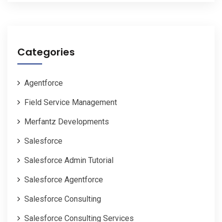
Categories
Agentforce
Field Service Management
Merfantz Developments
Salesforce
Salesforce Admin Tutorial
Salesforce Agentforce
Salesforce Consulting
Salesforce Consulting Services