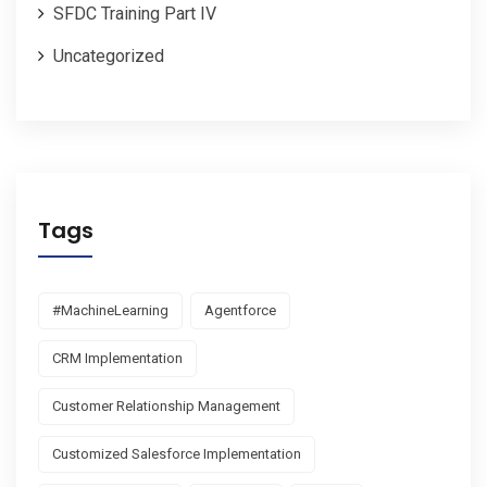
SFDC Training Part IV
Uncategorized
Tags
#MachineLearning
Agentforce
CRM Implementation
Customer Relationship Management
Customized Salesforce Implementation