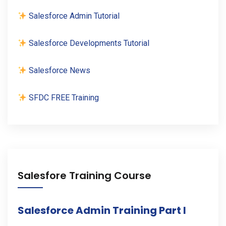
Salesforce Admin Tutorial
Salesforce Developments Tutorial
Salesforce News
SFDC FREE Training
Salesfore Training Course
Salesforce Admin Training Part I