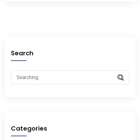
Search
Search
for:
Categories