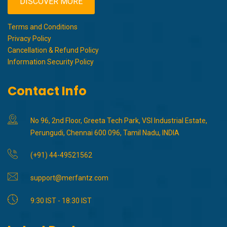
DISCOVER MORE
Terms and Conditions
Privacy Policy
Cancellation & Refund Policy
Information Security Policy
Contact Info
No 96, 2nd Floor, Greeta Tech Park, VSI Industrial Estate,
Perungudi, Chennai 600 096, Tamil Nadu, INDIA
(+91) 44-49521562
support@merfantz.com
9:30 IST - 18:30 IST