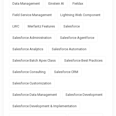
Data Management
Einstein AI
Fieldax
Field Service Management
Lightning Web Component
LWC
Merfantz Features
Salesforce
Salesforce Administration
Salesforce Agentforce
Salesforce Analytics
Salesforce Automation
Salesforce Batch Apex Class
Salesforce Best Practices
Salesforce Consulting
Salesforce CRM
Salesforce Customization
Salesforce Data Management
Salesforce Development
Salesforce Development & Implementation