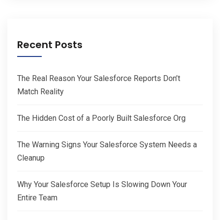
Recent Posts
The Real Reason Your Salesforce Reports Don’t
Match Reality
The Hidden Cost of a Poorly Built Salesforce Org
The Warning Signs Your Salesforce System Needs a
Cleanup
Why Your Salesforce Setup Is Slowing Down Your
Entire Team