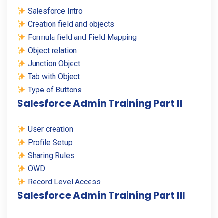
Salesforce Intro
Creation field and objects
Formula field and Field Mapping
Object relation
Junction Object
Tab with Object
Type of Buttons
Salesforce Admin Training Part II
User creation
Profile Setup
Sharing Rules
OWD
Record Level Access
Salesforce Admin Training Part III