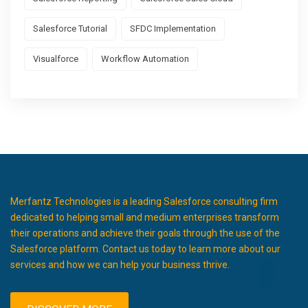
Salesforce Tutorial
SFDC Implementation
Visualforce
Workflow Automation
Merfantz Technologies is a leading Salesforce consulting firm
dedicated to helping small and medium enterprises transform
their operations and achieve their goals through the use of the
Salesforce platform. Contact us today to learn more about our
services and how we can help your business thrive.