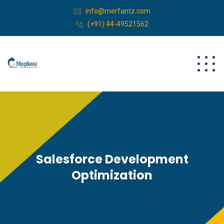
info@merfantz.com
(+91) 44-49521562
Salesforce Development
Optimization