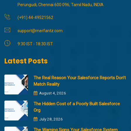
Perungudi, Chennai 600 096, Tamil Nadu, INDIA
(+91) 44-49521562
support@merfantz.com
9:30 IST - 18:30 IST
Latest Posts
The Real Reason Your Salesforce Reports Don’t
Match Reality
August 4, 2026
The Hidden Cost of a Poorly Built Salesforce
Org
July 28, 2026
The Warning Signs Your Salesforce System