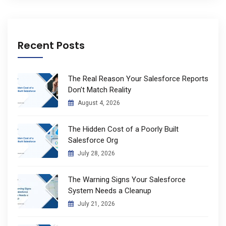
Recent Posts
The Real Reason Your Salesforce Reports
Don’t Match Reality
August 4, 2026
The Hidden Cost of a Poorly Built
Salesforce Org
July 28, 2026
The Warning Signs Your Salesforce
System Needs a Cleanup
July 21, 2026