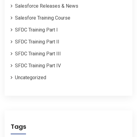
Salesforce Releases & News
Salesfore Training Course
SFDC Training Part I
SFDC Training Part II
SFDC Training Part III
SFDC Training Part IV
Uncategorized
Tags