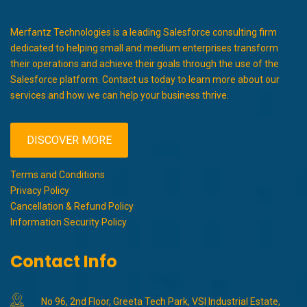
Merfantz Technologies is a leading Salesforce consulting firm
dedicated to helping small and medium enterprises transform
their operations and achieve their goals through the use of the
Salesforce platform. Contact us today to learn more about our
services and how we can help your business thrive.
DISCOVER MORE
Terms and Conditions
Privacy Policy
Cancellation & Refund Policy
Information Security Policy
Contact Info
No 96, 2nd Floor, Greeta Tech Park, VSI Industrial Estate,