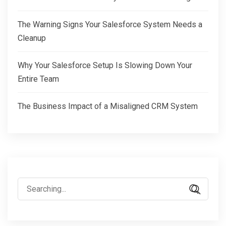
The Warning Signs Your Salesforce System Needs a
Cleanup
Why Your Salesforce Setup Is Slowing Down Your
Entire Team
The Business Impact of a Misaligned CRM System
Search
for: