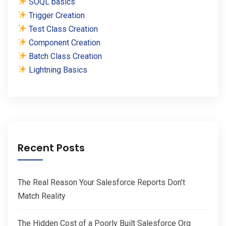
SOQL basics
Trigger Creation
Test Class Creation
Component Creation
Batch Class Creation
Lightning Basics
Recent Posts
The Real Reason Your Salesforce Reports Don’t
Match Reality
The Hidden Cost of a Poorly Built Salesforce Org