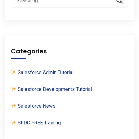
for:
Categories
Salesforce Admin Tutorial
Salesforce Developments Tutorial
Salesforce News
SFDC FREE Training