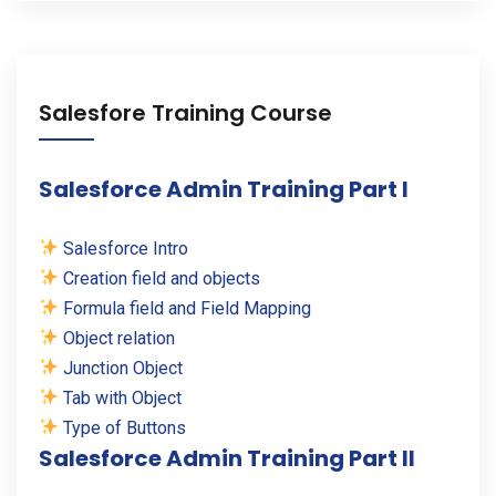
Salesfore Training Course
Salesforce Admin Training Part I
Salesforce Intro
Creation field and objects
Formula field and Field Mapping
Object relation
Junction Object
Tab with Object
Type of Buttons
Salesforce Admin Training Part II