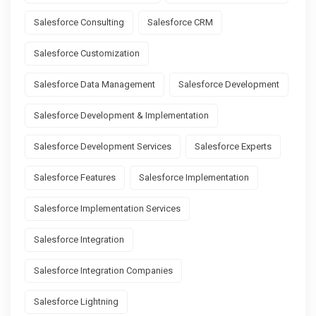
Salesforce Consulting
Salesforce CRM
Salesforce Customization
Salesforce Data Management
Salesforce Development
Salesforce Development & Implementation
Salesforce Development Services
Salesforce Experts
Salesforce Features
Salesforce Implementation
Salesforce Implementation Services
Salesforce Integration
Salesforce Integration Companies
Salesforce Lightning