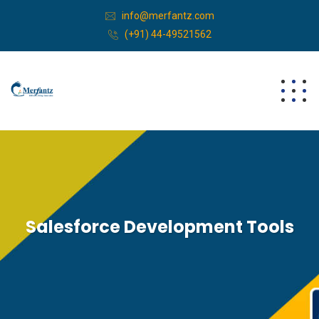
info@merfantz.com
(+91) 44-49521562
Salesforce Development Tools