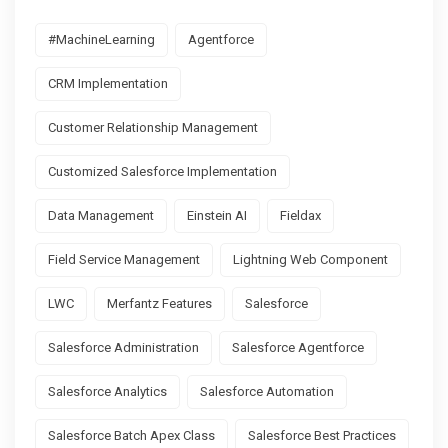
#MachineLearning
Agentforce
CRM Implementation
Customer Relationship Management
Customized Salesforce Implementation
Data Management
Einstein AI
Fieldax
Field Service Management
Lightning Web Component
LWC
Merfantz Features
Salesforce
Salesforce Administration
Salesforce Agentforce
Salesforce Analytics
Salesforce Automation
Salesforce Batch Apex Class
Salesforce Best Practices