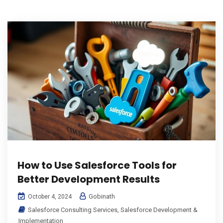
How to Use Salesforce Tools for
Better Development Results
Gobinath
October 4, 2024
Salesforce Consulting Services
,
Salesforce Development &
Implementation