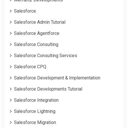
Salesforce
Salesforce Admin Tutorial
Salesforce Agentforce
Salesforce Consulting
Salesforce Consulting Services
Salesforce CPQ
Salesforce Development & Implementation
Salesforce Developments Tutorial
Salesforce Integration
Salesforce Lightning
Salesforce Migration