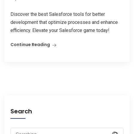
Discover the best Salesforce tools for better
development that optimize processes and enhance
efficiency. Elevate your Salesforce game today!
Continue Reading
Search
Search