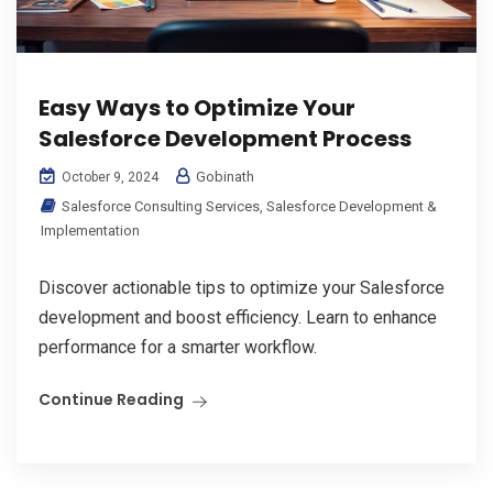
Easy Ways to Optimize Your
Salesforce Development Process
Gobinath
October 9, 2024
Salesforce Consulting Services
,
Salesforce Development &
Implementation
Discover actionable tips to optimize your Salesforce
development and boost efficiency. Learn to enhance
performance for a smarter workflow.
Continue Reading