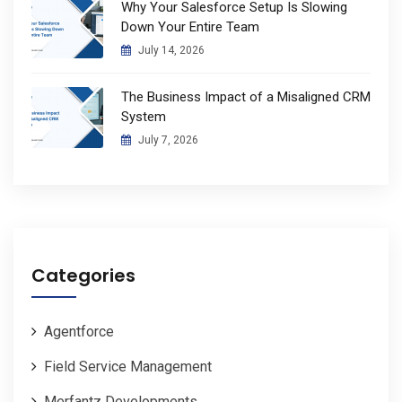
Why Your Salesforce Setup Is Slowing
Down Your Entire Team
July 14, 2026
The Business Impact of a Misaligned CRM
System
July 7, 2026
Categories
Agentforce
Field Service Management
Merfantz Developments