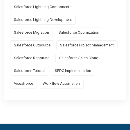
Salesforce Lightning Components
Salesforce Lightning Development
Salesforce Migration
Salesforce Optimization
Salesforce Outsource
Salesforce Project Management
Salesforce Reporting
Salesforce Sales Cloud
Salesforce Tutorial
SFDC Implementation
Visualforce
Workflow Automation