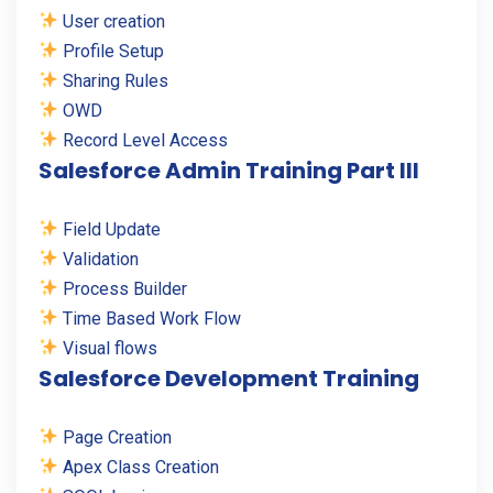
User creation
Profile Setup
Sharing Rules
OWD
Record Level Access
Salesforce Admin Training Part III
Field Update
Validation
Process Builder
Time Based Work Flow
Visual flows
Salesforce Development Training
Page Creation
Apex Class Creation