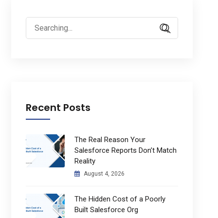
Search
for:
Recent Posts
The Real Reason Your
Salesforce Reports Don’t Match
Reality
August 4, 2026
The Hidden Cost of a Poorly
Built Salesforce Org