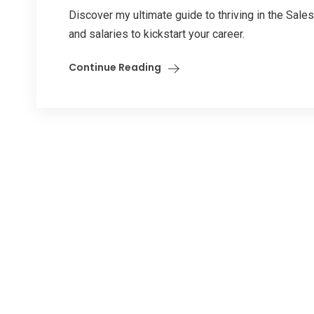
Discover my ultimate guide to thriving in the Sales
and salaries to kickstart your career.
Continue Reading