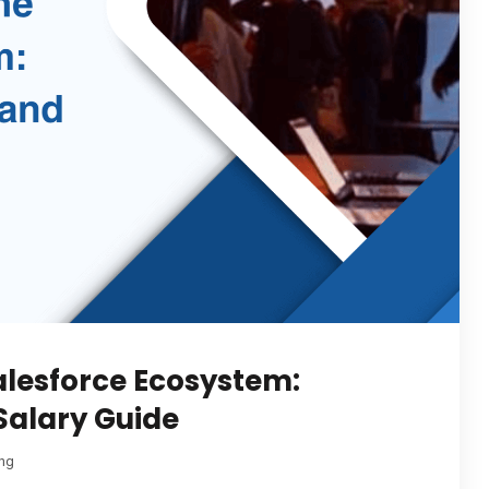
Salesforce Ecosystem:
 Salary Guide
ing