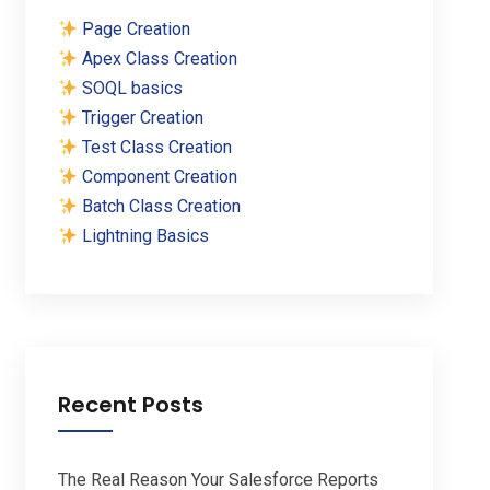
Page Creation
Apex Class Creation
SOQL basics
Trigger Creation
Test Class Creation
Component Creation
Batch Class Creation
Lightning Basics
Recent Posts
The Real Reason Your Salesforce Reports