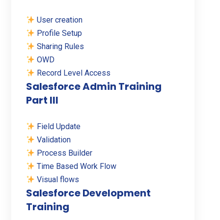
User creation
Profile Setup
Sharing Rules
OWD
Record Level Access
Salesforce Admin Training
Part III
Field Update
Validation
Process Builder
Time Based Work Flow
Visual flows
Salesforce Development
Training