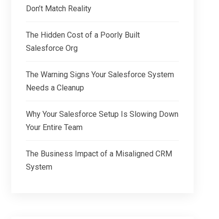
Don’t Match Reality
The Hidden Cost of a Poorly Built
Salesforce Org
The Warning Signs Your Salesforce System
Needs a Cleanup
Why Your Salesforce Setup Is Slowing Down
Your Entire Team
The Business Impact of a Misaligned CRM
System