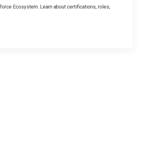
force Ecosystem. Learn about certifications, roles,