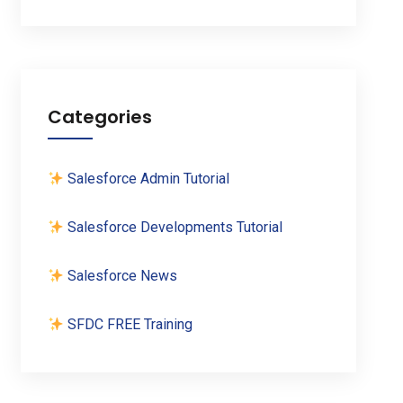
Categories
Salesforce Admin Tutorial
Salesforce Developments Tutorial
Salesforce News
SFDC FREE Training