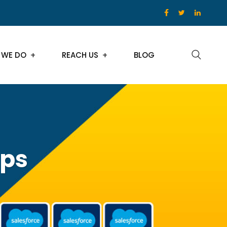
 WE DO
REACH US
BLOG
ips