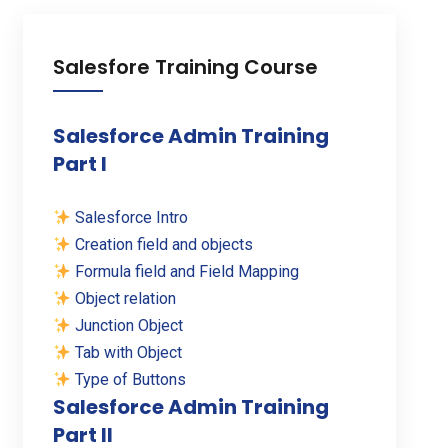
Salesfore Training Course
Salesforce Admin Training
Part I
Salesforce Intro
Creation field and objects
Formula field and Field Mapping
Object relation
Junction Object
Tab with Object
Type of Buttons
Salesforce Admin Training
Part II