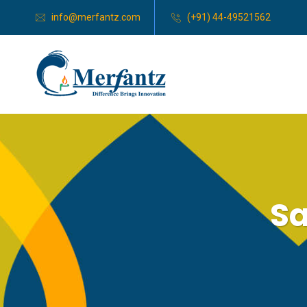
info@merfantz.com
(+91) 44-49521562
Sa