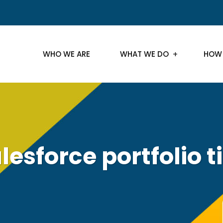
WHO WE ARE
WHAT WE DO
HOW
lesforce portfolio t