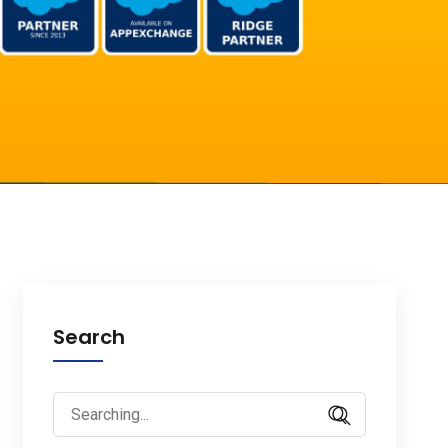
Search
Search
for: