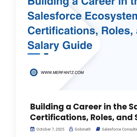
Building a Career in the 
Certifications, Roles, and
October 7, 2025
Gobinath
Salesforce Consult