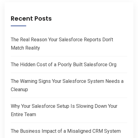
Recent Posts
The Real Reason Your Salesforce Reports Don’t
Match Reality
The Hidden Cost of a Poorly Built Salesforce Org
The Warning Signs Your Salesforce System Needs a
Cleanup
Why Your Salesforce Setup Is Slowing Down Your
Entire Team
The Business Impact of a Misaligned CRM System