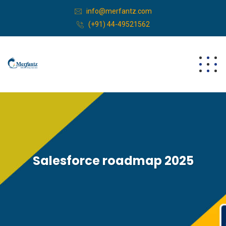
info@merfantz.com
(+91) 44-49521562
Salesforce roadmap 2025