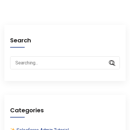
Search
Search
for:
Categories