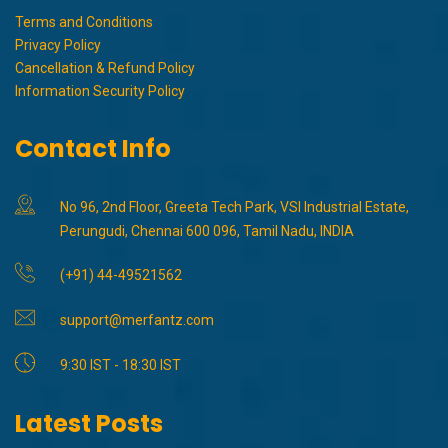
Terms and Conditions
Privacy Policy
Cancellation & Refund Policy
Information Security Policy
Contact Info
No 96, 2nd Floor, Greeta Tech Park, VSI Industrial Estate,
Perungudi, Chennai 600 096, Tamil Nadu, INDIA
(+91) 44-49521562
support@merfantz.com
9:30 IST - 18:30 IST
Latest Posts