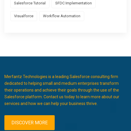
Salesforce Tutorial
SFDC Implementation
Visualforce
Workflow Automation
Merfantz Technologies is a leading Salesforce consulting firm
dedicated to helping small and medium enterprises transform
their operations and achieve their goals through the use of the
Salesforce platform. Contact us today to learn more about our
services and how we can help your business thrive.
DISCOVER MORE