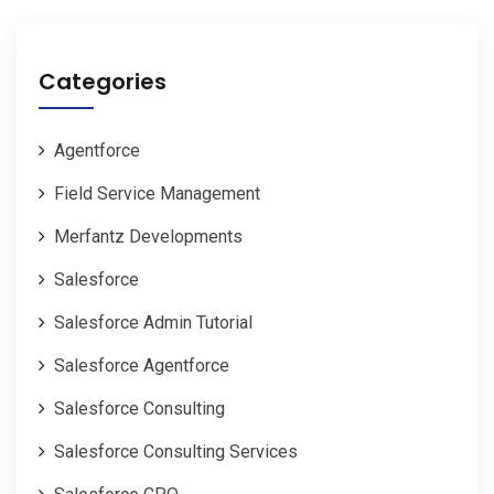
Categories
Agentforce
Field Service Management
Merfantz Developments
Salesforce
Salesforce Admin Tutorial
Salesforce Agentforce
Salesforce Consulting
Salesforce Consulting Services