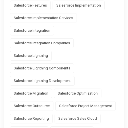
Salesforce Features
Salesforce Implementation
Salesforce Implementation Services
Salesforce Integration
Salesforce Integration Companies
Salesforce Lightning
Salesforce Lightning Components
Salesforce Lightning Development
Salesforce Migration
Salesforce Optimization
Salesforce Outsource
Salesforce Project Management
Salesforce Reporting
Salesforce Sales Cloud