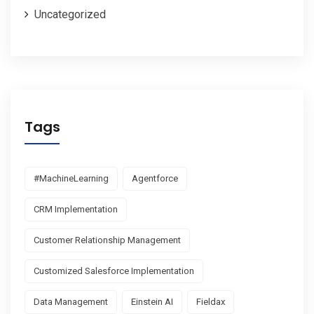
Uncategorized
Tags
#MachineLearning
Agentforce
CRM Implementation
Customer Relationship Management
Customized Salesforce Implementation
Data Management
Einstein AI
Fieldax