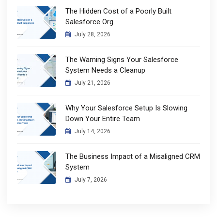
The Hidden Cost of a Poorly Built
Salesforce Org
July 28, 2026
The Warning Signs Your Salesforce
System Needs a Cleanup
July 21, 2026
Why Your Salesforce Setup Is Slowing
Down Your Entire Team
July 14, 2026
The Business Impact of a Misaligned CRM
System
July 7, 2026