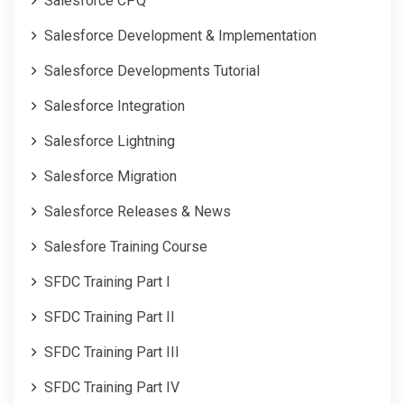
Salesforce CPQ
Salesforce Development & Implementation
Salesforce Developments Tutorial
Salesforce Integration
Salesforce Lightning
Salesforce Migration
Salesforce Releases & News
Salesfore Training Course
SFDC Training Part I
SFDC Training Part II
SFDC Training Part III
SFDC Training Part IV