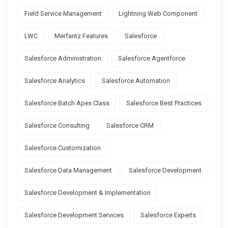
Field Service Management
Lightning Web Component
LWC
Merfantz Features
Salesforce
Salesforce Administration
Salesforce Agentforce
Salesforce Analytics
Salesforce Automation
Salesforce Batch Apex Class
Salesforce Best Practices
Salesforce Consulting
Salesforce CRM
Salesforce Customization
Salesforce Data Management
Salesforce Development
Salesforce Development & Implementation
Salesforce Development Services
Salesforce Experts