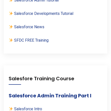
Salesforce Admin Tutorial
Salesforce Developments Tutorial
Salesforce News
SFDC FREE Training
Salesfore Training Course
Salesforce Admin Training Part I
Salesforce Intro