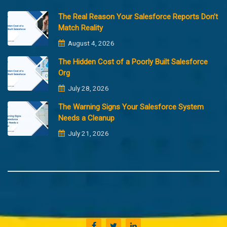
The Real Reason Your Salesforce Reports Don’t
Match Reality
August 4, 2026
The Hidden Cost of a Poorly Built Salesforce
Org
July 28, 2026
The Warning Signs Your Salesforce System
Needs a Cleanup
July 21, 2026
Copyright @2023 Merfantz Technologies, All rights reserved