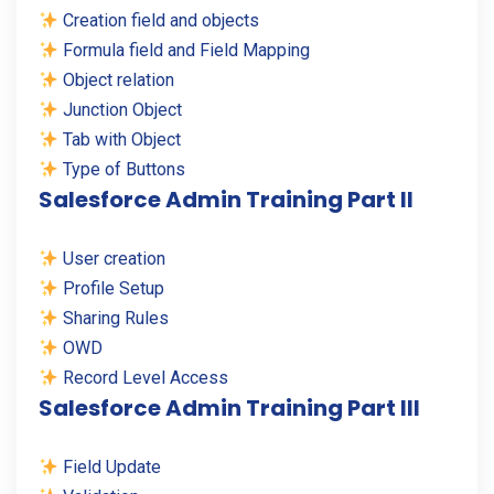
Creation field and objects
Formula field and Field Mapping
Object relation
Junction Object
Tab with Object
Type of Buttons
Salesforce Admin Training Part II
User creation
Profile Setup
Sharing Rules
OWD
Record Level Access
Salesforce Admin Training Part III
Field Update