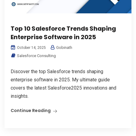
Top 10 Salesforce Trends Shaping
Enterprise Software in 2025
Gobinath
October 14, 2025
Salesforce Consulting
Discover the top Salesforce trends shaping
enterprise software in 2025. My ultimate guide
covers the latest Salesforce2025 innovations and
insights.
Continue Reading