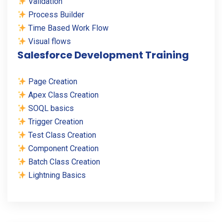
Validation
Process Builder
Time Based Work Flow
Visual flows
Salesforce Development Training
Page Creation
Apex Class Creation
SOQL basics
Trigger Creation
Test Class Creation
Component Creation
Batch Class Creation
Lightning Basics