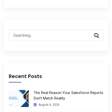
Search
for:
Recent Posts
The Real Reason Your Salesforce Reports
Don’t Match Reality
August 4, 2026