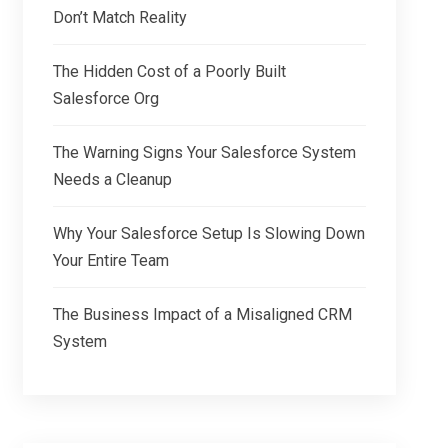
Don’t Match Reality
The Hidden Cost of a Poorly Built
Salesforce Org
The Warning Signs Your Salesforce System
Needs a Cleanup
Why Your Salesforce Setup Is Slowing Down
Your Entire Team
The Business Impact of a Misaligned CRM
System