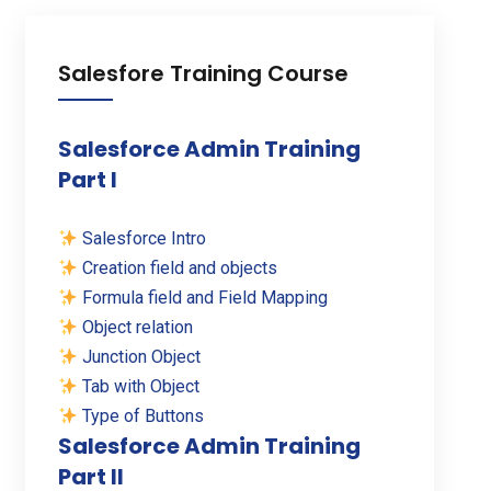
Salesfore Training Course
Salesforce Admin Training
Part I
Salesforce Intro
Creation field and objects
Formula field and Field Mapping
Object relation
Junction Object
Tab with Object
Type of Buttons
Salesforce Admin Training
Part II