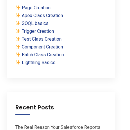
Page Creation
Apex Class Creation
SOQL basics
Trigger Creation
Test Class Creation
Component Creation
Batch Class Creation
Lightning Basics
Recent Posts
The Real Reason Your Salesforce Reports