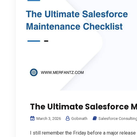
The Ultimate Salesforce 
March 3, 2026
Gobinath
Salesforce Consultin
I still remember the Friday before a major release