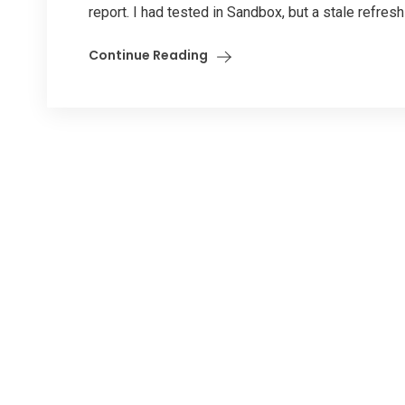
report. I had tested in Sandbox, but a stale refresh 
Continue Reading