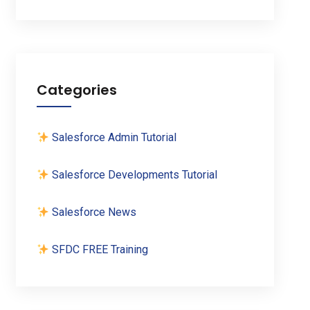
Categories
Salesforce Admin Tutorial
Salesforce Developments Tutorial
Salesforce News
SFDC FREE Training