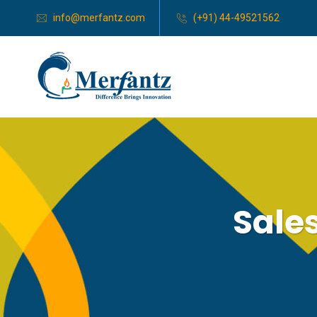
info@merfantz.com
(+91) 44-49521562
Sales