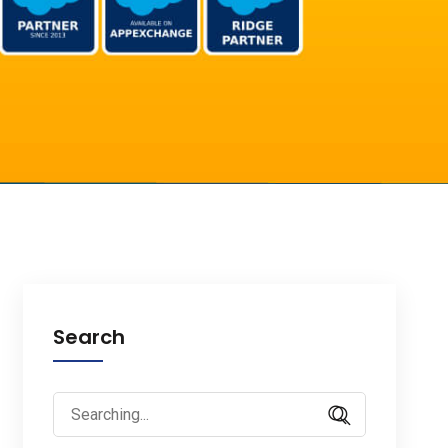
Search
Search
for: