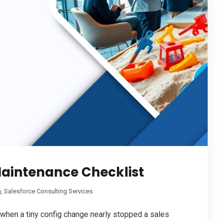
Maintenance Checklist
g
,
Salesforce Consulting Services
 when a tiny config change nearly stopped a sales