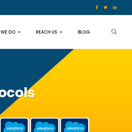
 WE DO
REACH US
BLOG
tocols