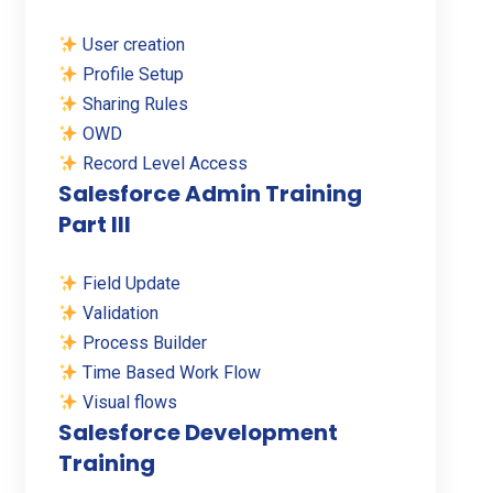
User creation
Profile Setup
Sharing Rules
OWD
Record Level Access
Salesforce Admin Training
Part III
Field Update
Validation
Process Builder
Time Based Work Flow
Visual flows
Salesforce Development
Training