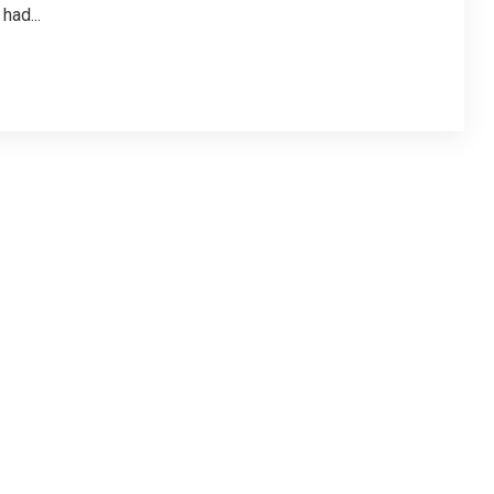
had...