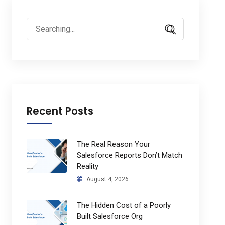
Search
for:
Recent Posts
The Real Reason Your
Salesforce Reports Don’t Match
Reality
August 4, 2026
The Hidden Cost of a Poorly
Built Salesforce Org