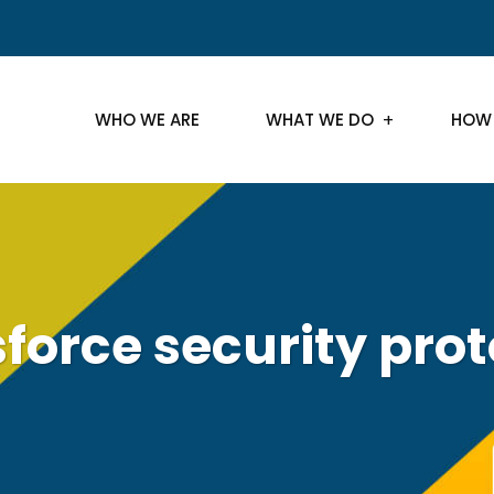
WHO WE ARE
WHAT WE DO
HOW
force security pro