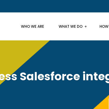
WHO WE ARE
WHAT WE DO
HOW
ss Salesforce inte