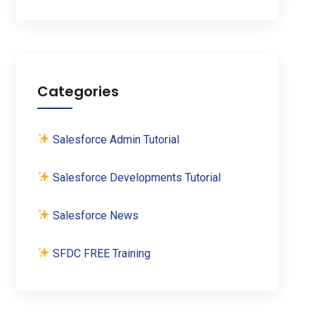
Categories
Salesforce Admin Tutorial
Salesforce Developments Tutorial
Salesforce News
SFDC FREE Training