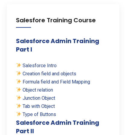
Salesfore Training Course
Salesforce Admin Training
Part I
Salesforce Intro
Creation field and objects
Formula field and Field Mapping
Object relation
Junction Object
Tab with Object
Type of Buttons
Salesforce Admin Training
Part II