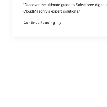
"Discover the ultimate guide to Salesforce digital
CloudMasonry's expert solutions."
Continue Reading