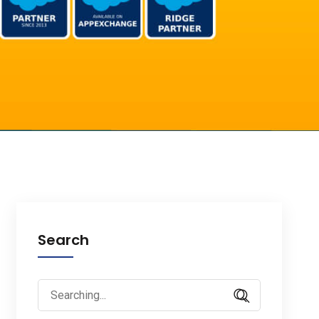
Search
Search
for: