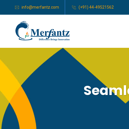
info@merfantz.com
(+91) 44-49521562
Seamle