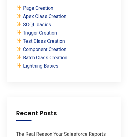
Page Creation
Apex Class Creation
SOQL basics
Trigger Creation
Test Class Creation
Component Creation
Batch Class Creation
Lightning Basics
Recent Posts
The Real Reason Your Salesforce Reports