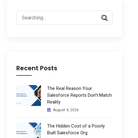
Search
for:
Recent Posts
The Real Reason Your
Salesforce Reports Don’t Match
Reality
August 4, 2026
The Hidden Cost of a Poorly
Built Salesforce Org