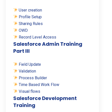
User creation
Profile Setup
Sharing Rules
OWD
Record Level Access
Salesforce Admin Training
Part III
Field Update
Validation
Process Builder
Time Based Work Flow
Visual flows
Salesforce Development
Training