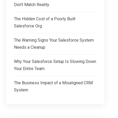
Don’t Match Reality
The Hidden Cost of a Poorly Built
Salesforce Org
The Warning Signs Your Salesforce System
Needs a Cleanup
Why Your Salesforce Setup Is Slowing Down
Your Entire Team
The Business Impact of a Misaligned CRM
System