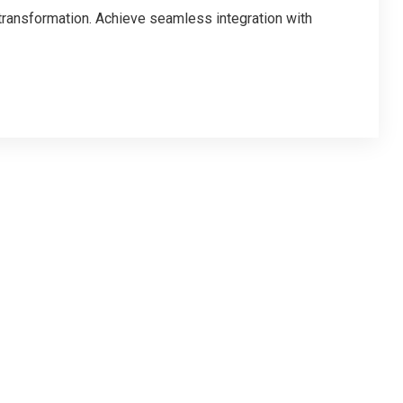
 transformation. Achieve seamless integration with