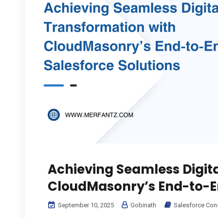
Achieving Seamless Digit
CloudMasonry’s End-to-En
September 10, 2025
Gobinath
Salesforce Con