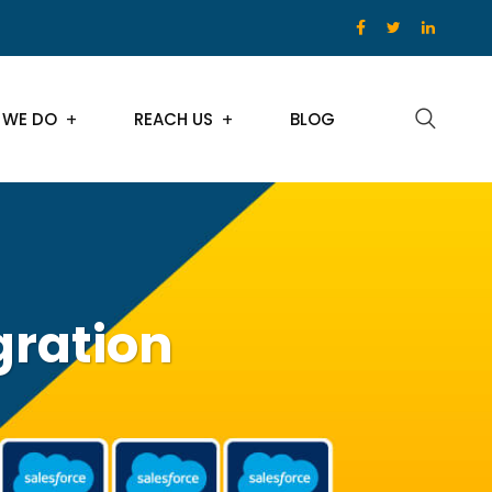
 WE DO
REACH US
BLOG
gration