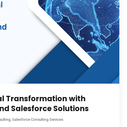
al Transformation with
d Salesforce Solutions
sulting
,
Salesforce Consulting Services