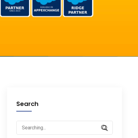
Search
Search
for: