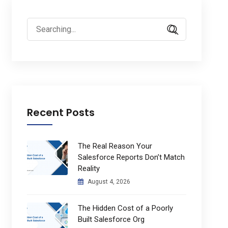
Search
for:
Recent Posts
The Real Reason Your
Salesforce Reports Don’t Match
Reality
August 4, 2026
The Hidden Cost of a Poorly
Built Salesforce Org