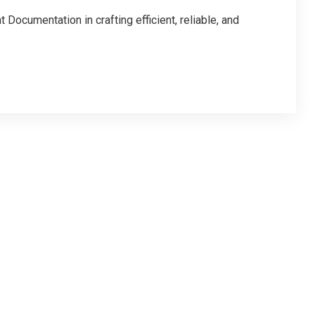
Documentation in crafting efficient, reliable, and