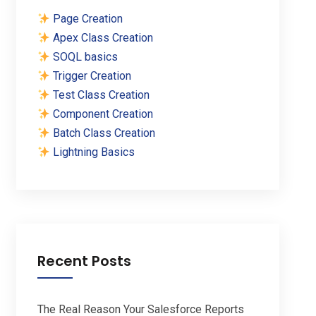
Page Creation
Apex Class Creation
SOQL basics
Trigger Creation
Test Class Creation
Component Creation
Batch Class Creation
Lightning Basics
Recent Posts
The Real Reason Your Salesforce Reports