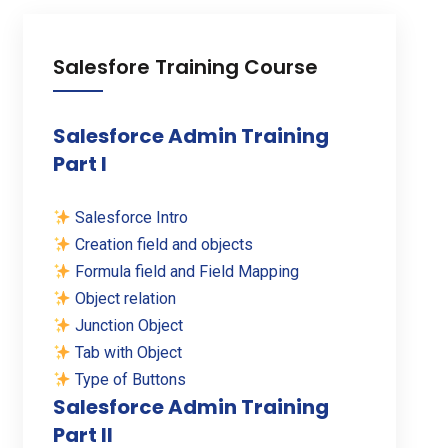
Salesfore Training Course
Salesforce Admin Training
Part I
Salesforce Intro
Creation field and objects
Formula field and Field Mapping
Object relation
Junction Object
Tab with Object
Type of Buttons
Salesforce Admin Training
Part II