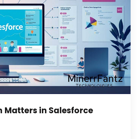
Matters in Salesforce