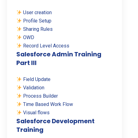
User creation
Profile Setup
Sharing Rules
OWD
Record Level Access
Salesforce Admin Training
Part III
Field Update
Validation
Process Builder
Time Based Work Flow
Visual flows
Salesforce Development
Training