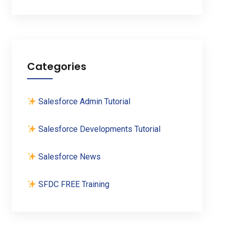
Categories
Salesforce Admin Tutorial
Salesforce Developments Tutorial
Salesforce News
SFDC FREE Training