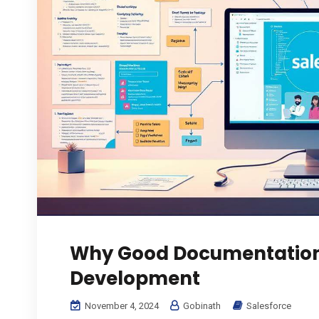
Why Good Documentation 
Development
November 4, 2024
Gobinath
Salesforce