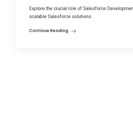
Explore the crucial role of Salesforce Development 
scalable Salesforce solutions.
Continue Reading