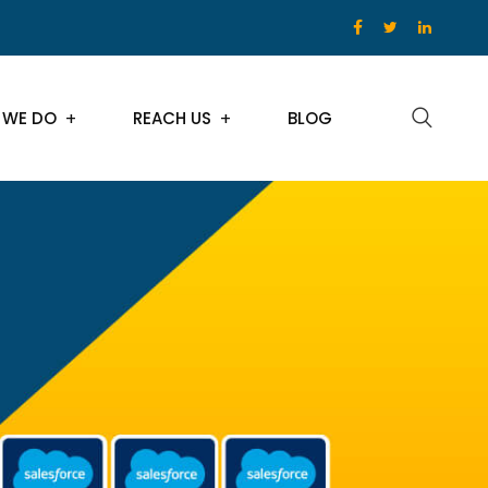
 WE DO
REACH US
BLOG