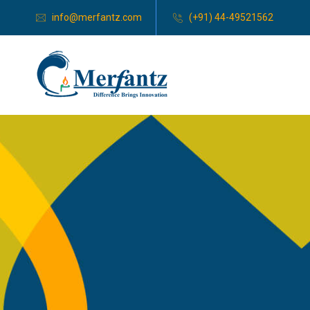
info@merfantz.com
(+91) 44-49521562