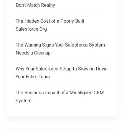
Don’t Match Reality
The Hidden Cost of a Poorly Built
Salesforce Org
The Warning Signs Your Salesforce System
Needs a Cleanup
Why Your Salesforce Setup Is Slowing Down
Your Entire Team
The Business Impact of a Misaligned CRM
System