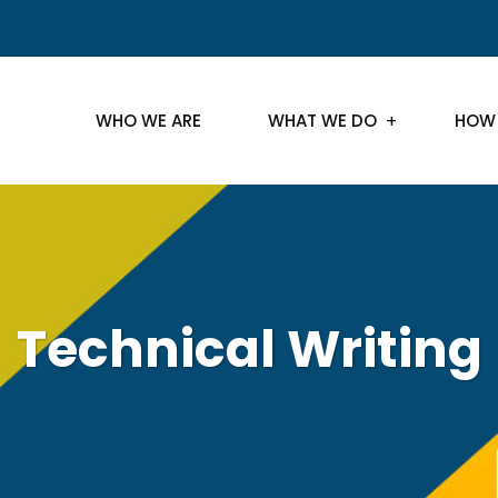
WHO WE ARE
WHAT WE DO
HOW
Technical Writing