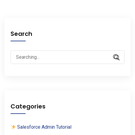
Search
Search
for:
Categories
Salesforce Admin Tutorial