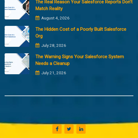
The Real Reason Your Salesforce Reports Don’t
Match Reality
August 4, 2026
The Hidden Cost of a Poorly Built Salesforce
Org
July 28, 2026
The Warning Signs Your Salesforce System
Needs a Cleanup
July 21, 2026
Copyright @2023 Merfantz Technologies, All rights reserved