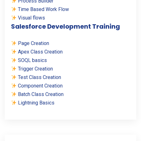
Process Builder
Time Based Work Flow
Visual flows
Salesforce Development Training
Page Creation
Apex Class Creation
SOQL basics
Trigger Creation
Test Class Creation
Component Creation
Batch Class Creation
Lightning Basics