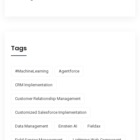
Tags
#MachineLearning
Agentforce
CRM Implementation
Customer Relationship Management
Customized Salesforce Implementation
Data Management
Einstein AI
Fieldax
Field Service Management
Lightning Web Component