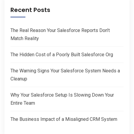
Recent Posts
The Real Reason Your Salesforce Reports Don’t
Match Reality
The Hidden Cost of a Poorly Built Salesforce Org
The Warning Signs Your Salesforce System Needs a
Cleanup
Why Your Salesforce Setup Is Slowing Down Your
Entire Team
The Business Impact of a Misaligned CRM System