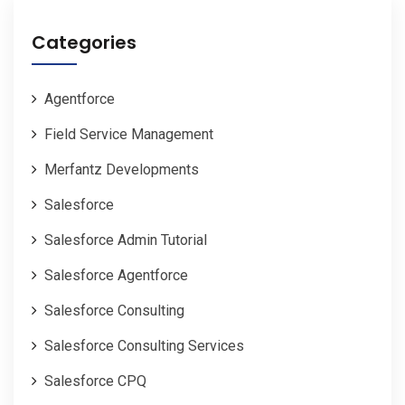
Categories
Agentforce
Field Service Management
Merfantz Developments
Salesforce
Salesforce Admin Tutorial
Salesforce Agentforce
Salesforce Consulting
Salesforce Consulting Services
Salesforce CPQ