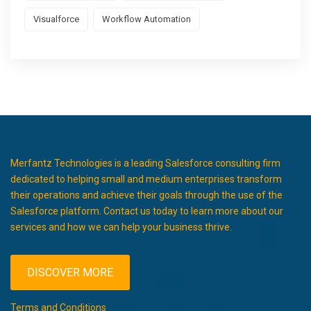
Visualforce
Workflow Automation
Merfantz Technologies is a leading Salesforce consulting firm
dedicated to helping small and medium enterprises transform
their operations and achieve their goals through the use of the
Salesforce platform. Contact us today to learn more about our
services and how we can help your business thrive.
DISCOVER MORE
Terms and Conditions