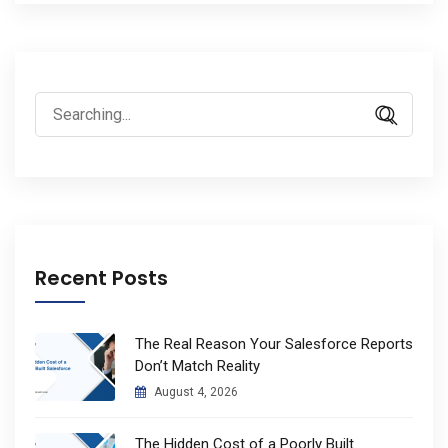
Search
for:
Recent Posts
The Real Reason Your Salesforce Reports
Don’t Match Reality
August 4, 2026
The Hidden Cost of a Poorly Built