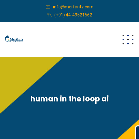
info@merfantz.com
(+91) 44-49521562
human in the loop ai