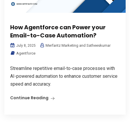
How Agentforce can Power your
Email-to-Case Automation?
Merfantz Marketing and Satheeskumar
July 8, 2025
Agentforce
Streamline repetitive email-to-case processes with
AI-powered automation to enhance customer service
speed and accuracy.
Continue Reading