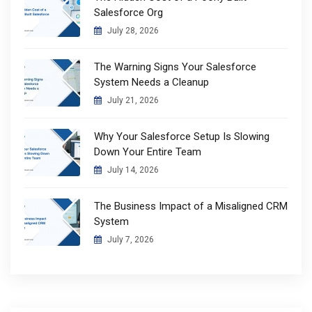
Salesforce Org
July 28, 2026
The Warning Signs Your Salesforce
System Needs a Cleanup
July 21, 2026
Why Your Salesforce Setup Is Slowing
Down Your Entire Team
July 14, 2026
The Business Impact of a Misaligned CRM
System
July 7, 2026