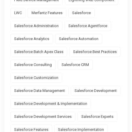
LWC
Merfantz Features
Salesforce
Salesforce Administration
Salesforce Agentforce
Salesforce Analytics
Salesforce Automation
Salesforce Batch Apex Class
Salesforce Best Practices
Salesforce Consulting
Salesforce CRM
Salesforce Customization
Salesforce Data Management
Salesforce Development
Salesforce Development & Implementation
Salesforce Development Services
Salesforce Experts
Salesforce Features
Salesforce Implementation