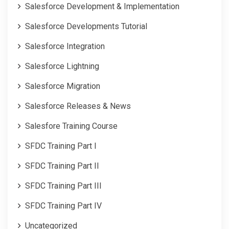
Salesforce Development & Implementation
Salesforce Developments Tutorial
Salesforce Integration
Salesforce Lightning
Salesforce Migration
Salesforce Releases & News
Salesfore Training Course
SFDC Training Part I
SFDC Training Part II
SFDC Training Part III
SFDC Training Part IV
Uncategorized