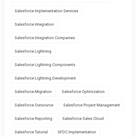
Salesforce Implementation Services
Salesforce Integration
Salesforce Integration Companies
Salesforce Lightning
Salesforce Lightning Components
Salesforce Lightning Development
Salesforce Migration
Salesforce Optimization
Salesforce Outsource
Salesforce Project Management
Salesforce Reporting
Salesforce Sales Cloud
Salesforce Tutorial
SFDC Implementation