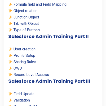
Formula field and Field Mapping
Object relation
Junction Object
Tab with Object
Type of Buttons
Salesforce Admin Training Part II
User creation
Profile Setup
Sharing Rules
OWD
Record Level Access
Salesforce Admin Training Part III
Field Update
Validation