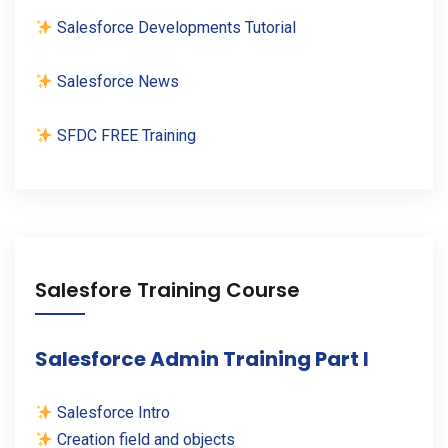
Salesforce Developments Tutorial
Salesforce News
SFDC FREE Training
Salesfore Training Course
Salesforce Admin Training Part I
Salesforce Intro
Creation field and objects