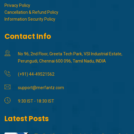
Privacy Policy
Cancellation & Refund Policy
Information Security Policy
Contact Info
No 96, 2nd Floor, Greeta Tech Park, VSI Industrial Estate,
Perungudi, Chennai 600 096, Tamil Nadu, INDIA
(+91) 44-49521562
support@merfantz.com
9:30 IST - 18:30 IST
Latest Posts