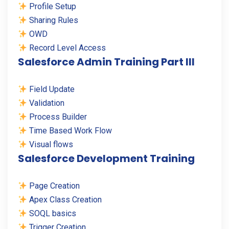
Profile Setup
Sharing Rules
OWD
Record Level Access
Salesforce Admin Training Part III
Field Update
Validation
Process Builder
Time Based Work Flow
Visual flows
Salesforce Development Training
Page Creation
Apex Class Creation
SOQL basics
Trigger Creation