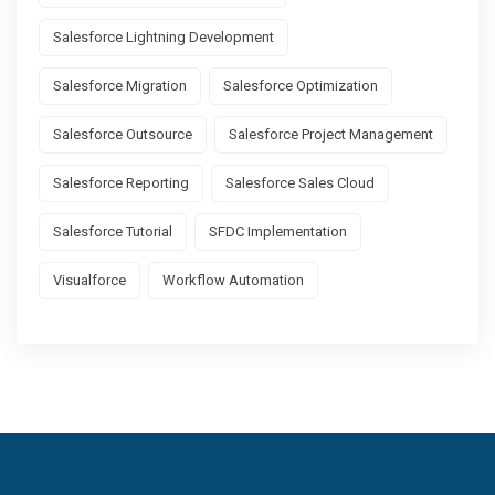
Salesforce Lightning Development
Salesforce Migration
Salesforce Optimization
Salesforce Outsource
Salesforce Project Management
Salesforce Reporting
Salesforce Sales Cloud
Salesforce Tutorial
SFDC Implementation
Visualforce
Workflow Automation