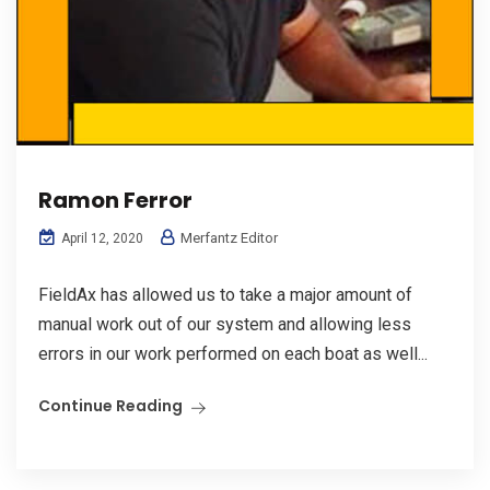
Ramon Ferror
Merfantz Editor
April 12, 2020
FieldAx has allowed us to take a major amount of
manual work out of our system and allowing less
errors in our work performed on each boat as well...
Continue Reading