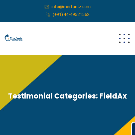
info@merfantz.com
(+91) 44-49521562
Testimonial Categories:
FieldAx