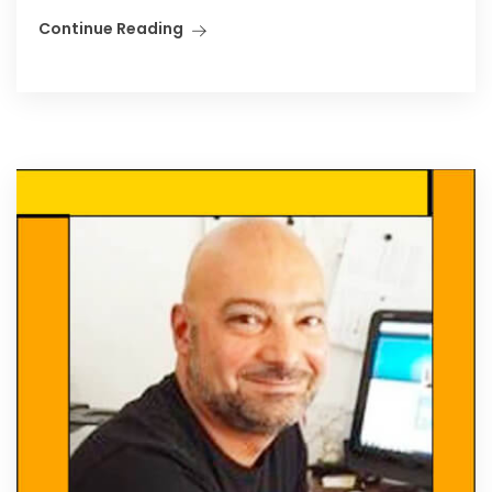
Continue Reading