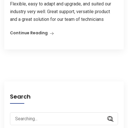
Flexible, easy to adapt and upgrade, and suited our
industry very well. Great support, versatile product
and a great solution for our team of technicians
Continue Reading
Search
Search
for: