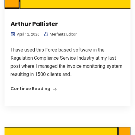
Arthur Pallister
Merfantz Editor
April 12, 2020
I have used this Force based software in the
Regulation Compliance Service Industry at my last
post where I managed the invoice monitoring system
resulting in 1500 clients and...
Continue Reading