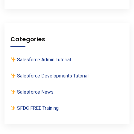
Categories
Salesforce Admin Tutorial
Salesforce Developments Tutorial
Salesforce News
SFDC FREE Training