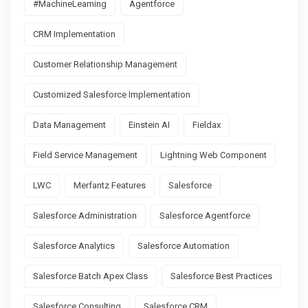
#MachineLearning
Agentforce
CRM Implementation
Customer Relationship Management
Customized Salesforce Implementation
Data Management
Einstein AI
Fieldax
Field Service Management
Lightning Web Component
LWC
Merfantz Features
Salesforce
Salesforce Administration
Salesforce Agentforce
Salesforce Analytics
Salesforce Automation
Salesforce Batch Apex Class
Salesforce Best Practices
Salesforce Consulting
Salesforce CRM