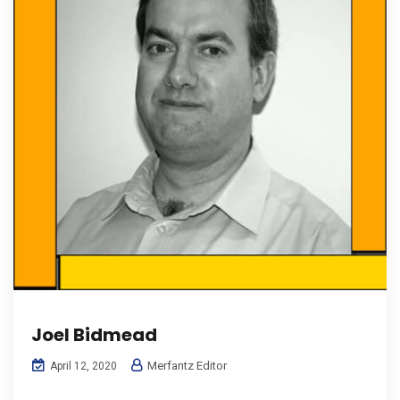
Joel Bidmead
Merfantz Editor
April 12, 2020