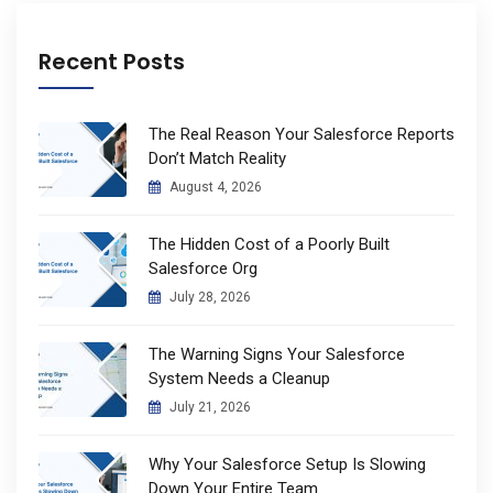
Recent Posts
The Real Reason Your Salesforce Reports
Don’t Match Reality
August 4, 2026
The Hidden Cost of a Poorly Built
Salesforce Org
July 28, 2026
The Warning Signs Your Salesforce
System Needs a Cleanup
July 21, 2026
Why Your Salesforce Setup Is Slowing
Down Your Entire Team