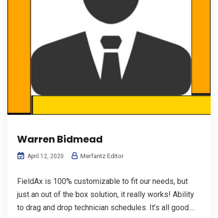
Warren Bidmead
Merfantz Editor
April 12, 2020
FieldAx is 100% customizable to fit our needs, but
just an out of the box solution, it really works! Ability
to drag and drop technician schedules. It’s all good....