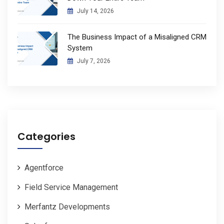
July 14, 2026
The Business Impact of a Misaligned CRM
System
July 7, 2026
Categories
Agentforce
Field Service Management
Merfantz Developments