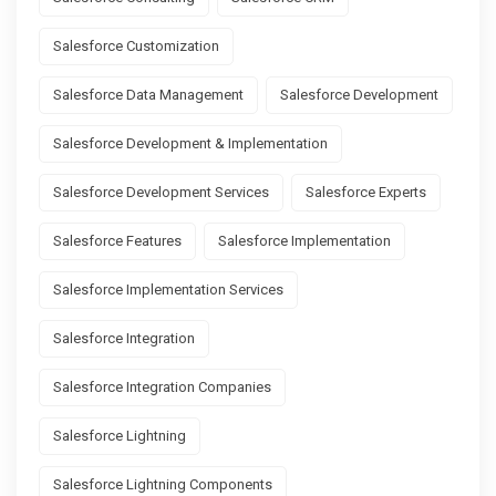
Salesforce Customization
Salesforce Data Management
Salesforce Development
Salesforce Development & Implementation
Salesforce Development Services
Salesforce Experts
Salesforce Features
Salesforce Implementation
Salesforce Implementation Services
Salesforce Integration
Salesforce Integration Companies
Salesforce Lightning
Salesforce Lightning Components