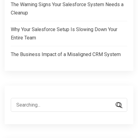
The Warning Signs Your Salesforce System Needs a
Cleanup
Why Your Salesforce Setup Is Slowing Down Your
Entire Team
The Business Impact of a Misaligned CRM System
Search
for: