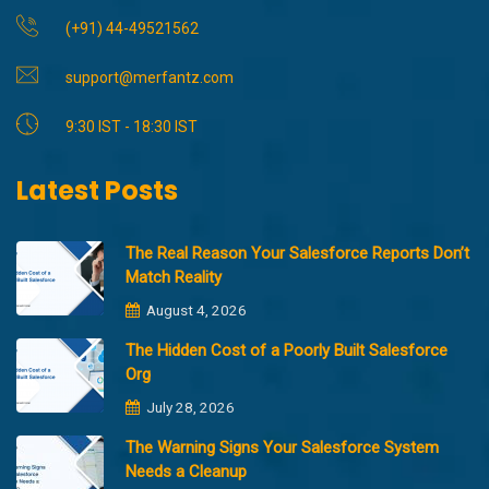
(+91) 44-49521562
support@merfantz.com
9:30 IST - 18:30 IST
Latest Posts
The Real Reason Your Salesforce Reports Don’t
Match Reality
August 4, 2026
The Hidden Cost of a Poorly Built Salesforce
Org
July 28, 2026
The Warning Signs Your Salesforce System
Needs a Cleanup