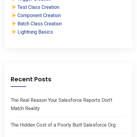
Test Class Creation
Component Creation
Batch Class Creation
Lightning Basics
Recent Posts
The Real Reason Your Salesforce Reports Don’t
Match Reality
The Hidden Cost of a Poorly Built Salesforce Org