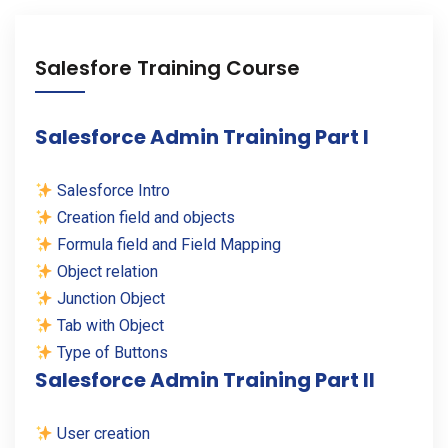
Salesfore Training Course
Salesforce Admin Training Part I
Salesforce Intro
Creation field and objects
Formula field and Field Mapping
Object relation
Junction Object
Tab with Object
Type of Buttons
Salesforce Admin Training Part II
User creation