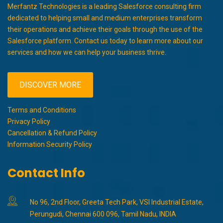
Merfantz Technologies is a leading Salesforce consulting firm
dedicated to helping small and medium enterprises transform
their operations and achieve their goals through the use of the
Salesforce platform. Contact us today to learn more about our
services and how we can help your business thrive.
DISCOVER MORE
Terms and Conditions
Privacy Policy
Cancellation & Refund Policy
Information Security Policy
Contact Info
No 96, 2nd Floor, Greeta Tech Park, VSI Industrial Estate,
Perungudi, Chennai 600 096, Tamil Nadu, INDIA