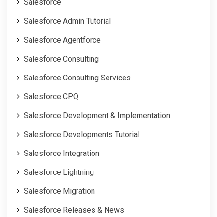
Salesforce
Salesforce Admin Tutorial
Salesforce Agentforce
Salesforce Consulting
Salesforce Consulting Services
Salesforce CPQ
Salesforce Development & Implementation
Salesforce Developments Tutorial
Salesforce Integration
Salesforce Lightning
Salesforce Migration
Salesforce Releases & News