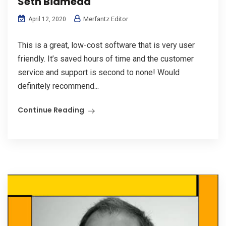
Seth Bidmead
Merfantz Editor
April 12, 2020
This is a great, low-cost software that is very user
friendly. It’s saved hours of time and the customer
service and support is second to none! Would
definitely recommend...
Continue Reading