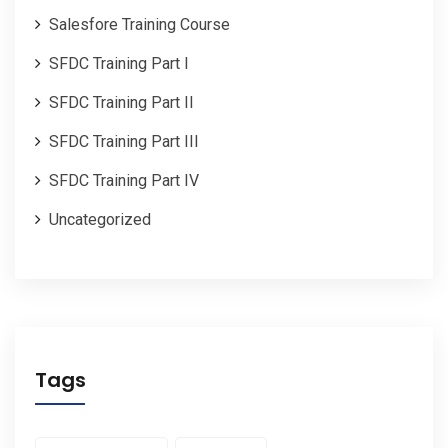
Salesfore Training Course
SFDC Training Part I
SFDC Training Part II
SFDC Training Part III
SFDC Training Part IV
Uncategorized
Tags