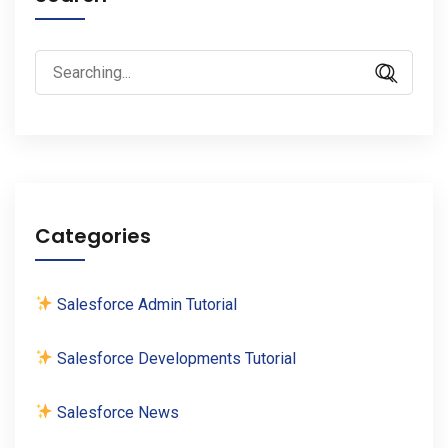
Search
for:
Categories
Salesforce Admin Tutorial
Salesforce Developments Tutorial
Salesforce News