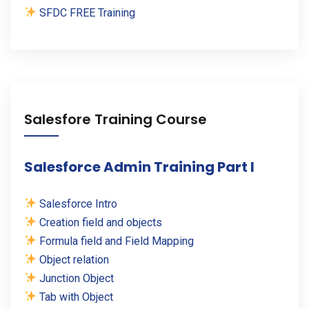
SFDC FREE Training
Salesfore Training Course
Salesforce Admin Training Part I
Salesforce Intro
Creation field and objects
Formula field and Field Mapping
Object relation
Junction Object
Tab with Object