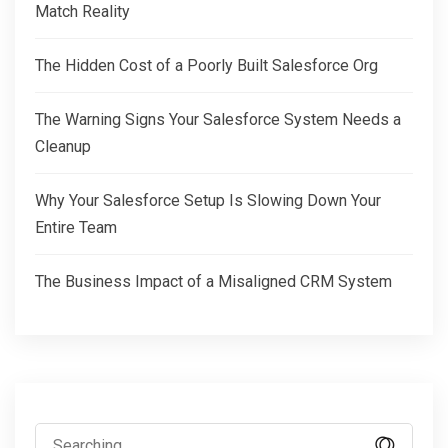
Match Reality
The Hidden Cost of a Poorly Built Salesforce Org
The Warning Signs Your Salesforce System Needs a
Cleanup
Why Your Salesforce Setup Is Slowing Down Your
Entire Team
The Business Impact of a Misaligned CRM System
Search