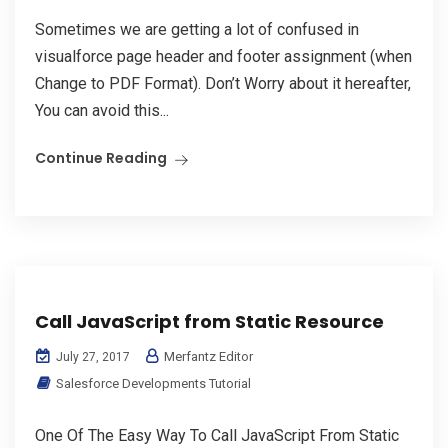
Sometimes we are getting a lot of confused in
visualforce page header and footer assignment (when
Change to PDF Format). Don’t Worry about it hereafter,
You can avoid this...
Continue Reading
Call JavaScript from Static Resource
Merfantz Editor
July 27, 2017
Salesforce Developments Tutorial
One Of The Easy Way To Call JavaScript From Static