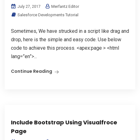
Merfantz Editor
July 27, 2017
Salesforce Developments Tutorial
Sometimes, We have strucked in a script like drag and
drop, here is the simple and easy code. Use below
code to achieve this process. <apex:page > <html
lang=”en”>...
Continue Reading
Include Bootstrap Using Visualfroce
Page