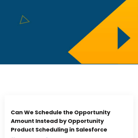
Can We Schedule the Opportunity
Amount Instead by Opportunity
Product Scheduling in Salesforce