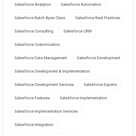
Salesforce Analytics
Salesforce Automation
Salesforce Batch Apex Class
Salesforce Best Practices
Salesforce Consulting
Salesforce CRM
Salesforce Customization
Salesforce Data Management
Salesforce Development
Salesforce Development & Implementation
Salesforce Development Services
Salesforce Experts
Salesforce Features
Salesforce Implementation
Salesforce Implementation Services
Salesforce Integration