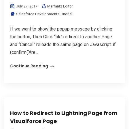
Merfantz Editor
July 27, 2017
Salesforce Developments Tutorial
If we want to show the popup message by clicking
the button, Then Click “ok” redirect to another Page
and “Cancel” reloads the same page on Javascript. if
(confirm(‘Are...
Continue Reading
How to Redirect to Lightning Page from
Visualforce Page