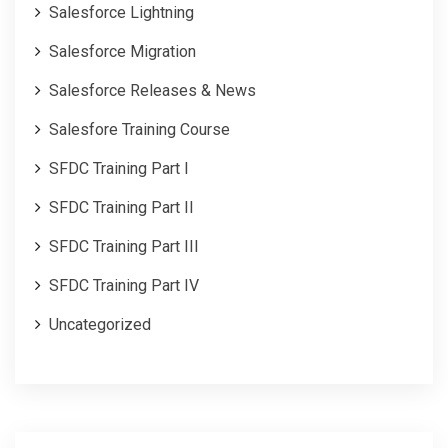
Salesforce Lightning
Salesforce Migration
Salesforce Releases & News
Salesfore Training Course
SFDC Training Part I
SFDC Training Part II
SFDC Training Part III
SFDC Training Part IV
Uncategorized