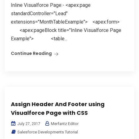
Inline Visualforce Page:- <apex:page
standardController="Lead"
extensions="MonthTableExample"> <apex:form>
<apex:pageBlock title="Inline Visualforce Page
Example"> <table...
Continue Reading
Assign Header And Footer using
Visualforce Page with CSS
Merfantz Editor
July 27, 2017
Salesforce Developments Tutorial