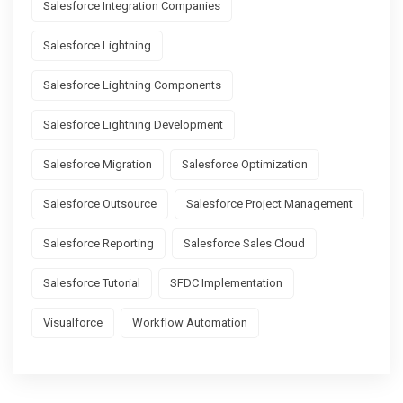
Salesforce Integration Companies
Salesforce Lightning
Salesforce Lightning Components
Salesforce Lightning Development
Salesforce Migration
Salesforce Optimization
Salesforce Outsource
Salesforce Project Management
Salesforce Reporting
Salesforce Sales Cloud
Salesforce Tutorial
SFDC Implementation
Visualforce
Workflow Automation