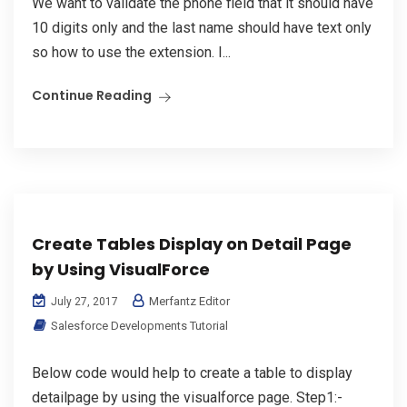
We want to validate the phone field that it should have
10 digits only and the last name should have text only
so how to use the extension. I...
Continue Reading
Create Tables Display on Detail Page
by Using VisualForce
Merfantz Editor
July 27, 2017
Salesforce Developments Tutorial
Below code would help to create a table to display
detailpage by using the visualforce page. Step1:-