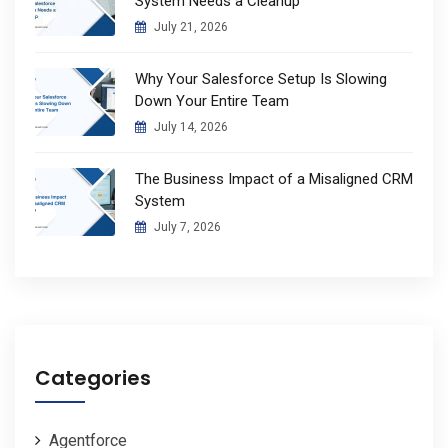
System Needs a Cleanup
July 21, 2026
Why Your Salesforce Setup Is Slowing
Down Your Entire Team
July 14, 2026
The Business Impact of a Misaligned CRM
System
July 7, 2026
Categories
Agentforce