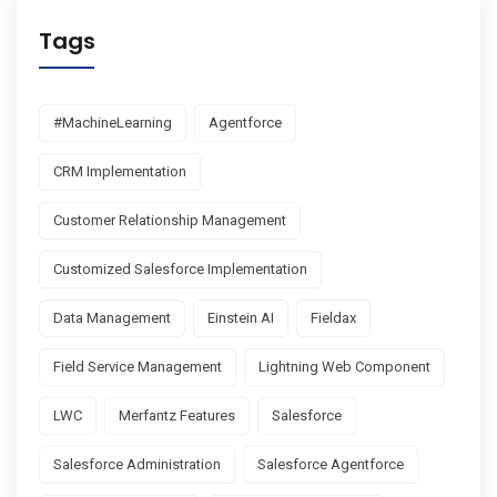
Tags
#MachineLearning
Agentforce
CRM Implementation
Customer Relationship Management
Customized Salesforce Implementation
Data Management
Einstein AI
Fieldax
Field Service Management
Lightning Web Component
LWC
Merfantz Features
Salesforce
Salesforce Administration
Salesforce Agentforce