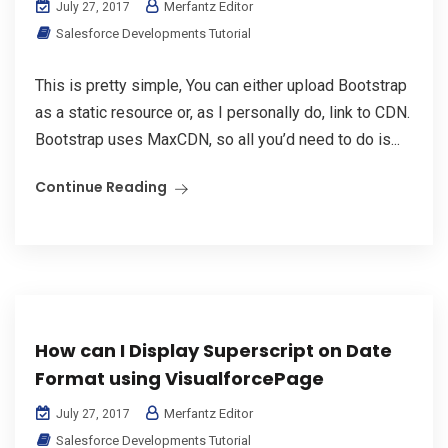
Merfantz Editor
July 27, 2017
Salesforce Developments Tutorial
This is pretty simple, You can either upload Bootstrap
as a static resource or, as I personally do, link to CDN.
Bootstrap uses MaxCDN, so all you’d need to do is...
Continue Reading
How can I Display Superscript on Date
Format using VisualforcePage
Merfantz Editor
July 27, 2017
Salesforce Developments Tutorial