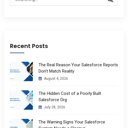
for:
Recent Posts
The Real Reason Your Salesforce Reports
Don’t Match Reality
August 4, 2026
The Hidden Cost of a Poorly Built
Salesforce Org
July 28, 2026
The Warning Signs Your Salesforce