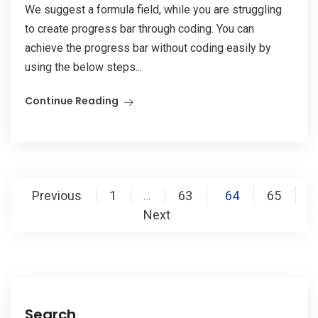
We suggest a formula field, while you are struggling
to create progress bar through coding. You can
achieve the progress bar without coding easily by
using the below steps...
Continue Reading
Posts
Previous
1
63
64
65
…
pagination
Next
Search