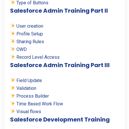
Type of Buttons
Salesforce Admin Training Part II
User creation
Profile Setup
Sharing Rules
OWD
Record Level Access
Salesforce Admin Training Part III
Field Update
Validation
Process Builder
Time Based Work Flow
Visual flows
Salesforce Development Training