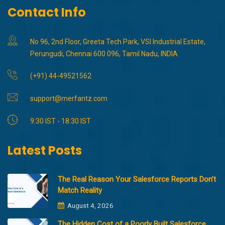
Contact Info
No 96, 2nd Floor, Greeta Tech Park, VSI Industrial Estate,
Perungudi, Chennai 600 096, Tamil Nadu, INDIA
(+91) 44-49521562
support@merfantz.com
9:30 IST - 18:30 IST
Latest Posts
The Real Reason Your Salesforce Reports Don’t
Match Reality
August 4, 2026
The Hidden Cost of a Poorly Built Salesforce