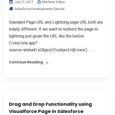
Merfantz Editor
July 27, 2017
Salesforce Developments Tutorial
Standard Page URL and Lightning page URL both are
totally different. If we want to redirect the page to
lightning just given the URL like the below,
(‘/one/one.app?
source=aloha#/sObject/{!sobject.Id}/view’) ...
Continue Reading
Drag and Drop Functionality using
Visualforce Page in Salesforce