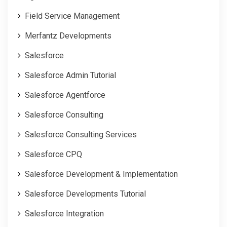
Field Service Management
Merfantz Developments
Salesforce
Salesforce Admin Tutorial
Salesforce Agentforce
Salesforce Consulting
Salesforce Consulting Services
Salesforce CPQ
Salesforce Development & Implementation
Salesforce Developments Tutorial
Salesforce Integration