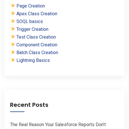
Page Creation
Apex Class Creation
SOQL basics
Trigger Creation
Test Class Creation
Component Creation
Batch Class Creation
Lightning Basics
Recent Posts
The Real Reason Your Salesforce Reports Don’t