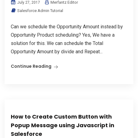
Merfantz Editor
July 27, 2017
Salesforce Admin Tutorial
Can we schedule the Opportunity Amount instead by
Opportunity Product scheduling? Yes, We have a
solution for this. We can schedule the Total
Opportunity Amount by divide and Repeat...
Continue Reading
How to Create Custom Button with
Popup Message using Javascript in
Salesforce