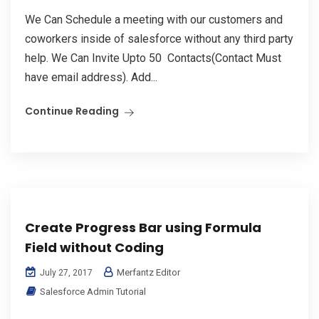
We Can Schedule a meeting with our customers and
coworkers inside of salesforce without any third party
help. We Can Invite Upto 50 Contacts(Contact Must
have email address). Add...
Continue Reading
Create Progress Bar using Formula
Field without Coding
Merfantz Editor
July 27, 2017
Salesforce Admin Tutorial