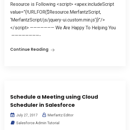
Resource is Following <script> <apex:includeScript
value=”{!URLFOR($Resource.MerfantzScript,
‘MerfantzScript/js/jquery-ui.custom.min.js’)}”/>
</script> ——————— We Are Happy To Helping You
————————-
Continue Reading
Schedule a Meeting using Cloud
Scheduler in Salesforce
Merfantz Editor
July 27, 2017
Salesforce Admin Tutorial