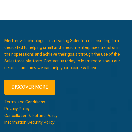
Merfantz Technologies is a leading Salesforce consulting firm
dedicated to helping small and medium enterprises transform
their operations and achieve their goals through the use of the
Salesforce platform. Contact us today to learn more about our
services and how we can help your business thrive.
DISCOVER MORE
Terms and Conditions
Privacy Policy
Cancellation & Refund Policy
Information Security Policy