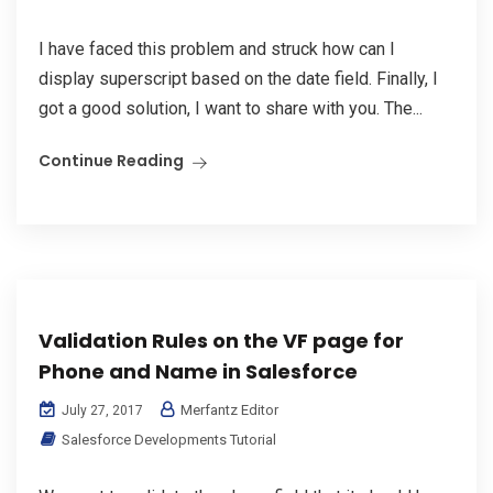
I have faced this problem and struck how can I
display superscript based on the date field. Finally, I
got a good solution, I want to share with you. The...
Continue Reading
Validation Rules on the VF page for
Phone and Name in Salesforce
Merfantz Editor
July 27, 2017
Salesforce Developments Tutorial