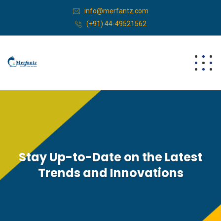
info@merfantz.com
(+91) 44-49521562
Stay Up-to-Date on the Latest
Trends and Innovations